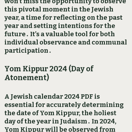
won’t miss the opportunity to observe
this pivotal moment in the Jewish
year‚ a time for reflecting on the past
year and setting intentions for the
future․ It’s a valuable tool for both
individual observance and communal
participation․
Yom Kippur 2024 (Day of
Atonement)
A Jewish calendar 2024 PDF is
essential for accurately determining
the date of Yom Kippur‚ the holiest
day of the year in Judaism․ In 2024‚
Yom Kippur will be observed from