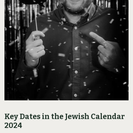
Key Dates in the Jewish Calendar
2024