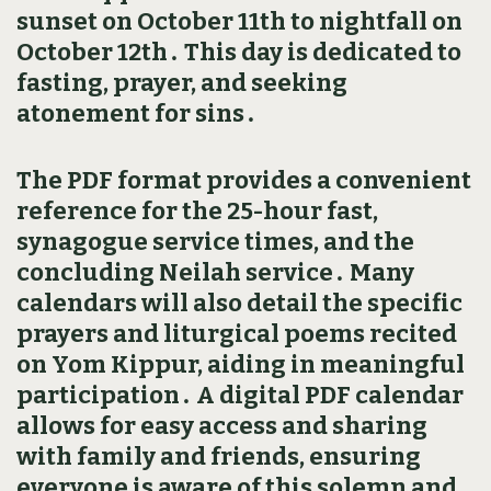
sunset on October 11th to nightfall on
October 12th․ This day is dedicated to
fasting‚ prayer‚ and seeking
atonement for sins․
The PDF format provides a convenient
reference for the 25-hour fast‚
synagogue service times‚ and the
concluding Neilah service․ Many
calendars will also detail the specific
prayers and liturgical poems recited
on Yom Kippur‚ aiding in meaningful
participation․ A digital PDF calendar
allows for easy access and sharing
with family and friends‚ ensuring
everyone is aware of this solemn and