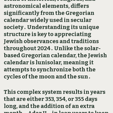
astronomical elements‚ differs
significantly from the Gregorian
calendar widely used in secular
society․ Understanding its unique
structure is key to appreciating
Jewish observances and traditions
throughout 2024․ Unlike the solar-
based Gregorian calendar‚ the Jewish
calendar is lunisolar‚ meaning it
attempts to synchronize both the
cycles of the moon and the sun․
This complex system results in years
that are either 353‚ 354‚ or 355 days
long‚ and the addition of an extra