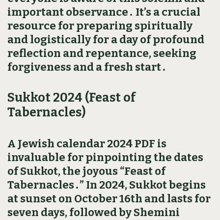
important observance․ It’s a crucial
resource for preparing spiritually
and logistically for a day of profound
reflection and repentance‚ seeking
forgiveness and a fresh start․
Sukkot 2024 (Feast of
Tabernacles)
A Jewish calendar 2024 PDF is
invaluable for pinpointing the dates
of Sukkot‚ the joyous “Feast of
Tabernacles․” In 2024‚ Sukkot begins
at sunset on October 16th and lasts for
seven days‚ followed by Shemini