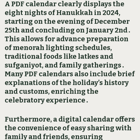
A PDF calendar clearly displays the
eight nights of Hanukkah in 2024‚
starting on the evening of December
25th and concluding on January 2nd․
This allows for advance preparation
of menorah lighting schedules‚
traditional foods like latkes and
sufganiyot‚ and family gatherings․
Many PDF calendars also include brief
explanations of the holiday’s history
and customs‚ enriching the
celebratory experience․
Furthermore‚ a digital calendar offers
the convenience of easy sharing with
family and friends‚ ensuring