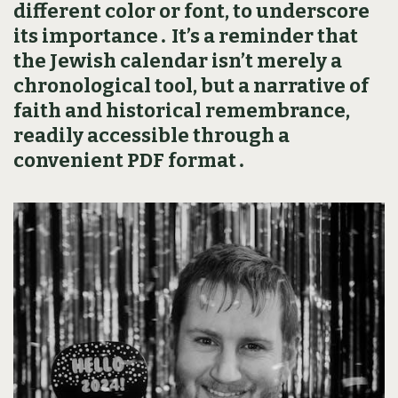
different color or font‚ to underscore
its importance․ It’s a reminder that
the Jewish calendar isn’t merely a
chronological tool‚ but a narrative of
faith and historical remembrance‚
readily accessible through a
convenient PDF format․