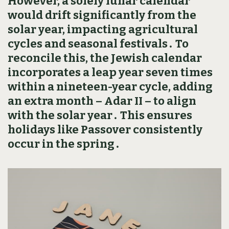
However‚ a solely lunar calendar
would drift significantly from the
solar year‚ impacting agricultural
cycles and seasonal festivals․ To
reconcile this‚ the Jewish calendar
incorporates a leap year seven times
within a nineteen-year cycle‚ adding
an extra month – Adar II – to align
with the solar year․ This ensures
holidays like Passover consistently
occur in the spring․