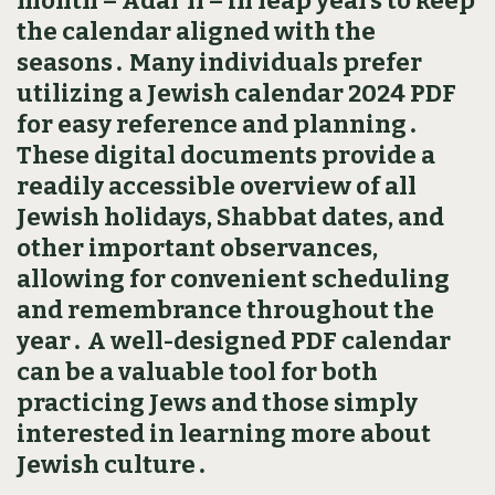
month – Adar II – in leap years to keep
the calendar aligned with the
seasons․ Many individuals prefer
utilizing a Jewish calendar 2024 PDF
for easy reference and planning․
These digital documents provide a
readily accessible overview of all
Jewish holidays‚ Shabbat dates‚ and
other important observances‚
allowing for convenient scheduling
and remembrance throughout the
year․ A well-designed PDF calendar
can be a valuable tool for both
practicing Jews and those simply
interested in learning more about
Jewish culture․