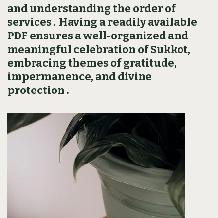
and understanding the order of
services․ Having a readily available
PDF ensures a well-organized and
meaningful celebration of Sukkot‚
embracing themes of gratitude‚
impermanence‚ and divine
protection․