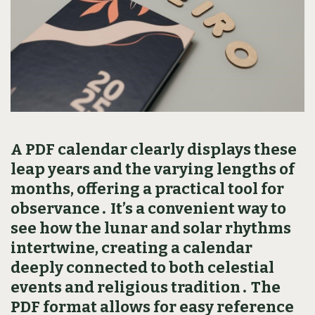
A PDF calendar clearly displays these
leap years and the varying lengths of
months‚ offering a practical tool for
observance․ It’s a convenient way to
see how the lunar and solar rhythms
intertwine‚ creating a calendar
deeply connected to both celestial
events and religious tradition․ The
PDF format allows for easy reference