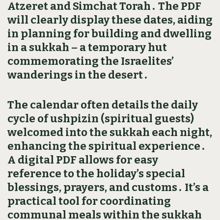
Atzeret and Simchat Torah․ The PDF
will clearly display these dates‚ aiding
in planning for building and dwelling
in a sukkah – a temporary hut
commemorating the Israelites’
wanderings in the desert․
The calendar often details the daily
cycle of ushpizin (spiritual guests)
welcomed into the sukkah each night‚
enhancing the spiritual experience․
A digital PDF allows for easy
reference to the holiday’s special
blessings‚ prayers‚ and customs․ It’s a
practical tool for coordinating
communal meals within the sukkah