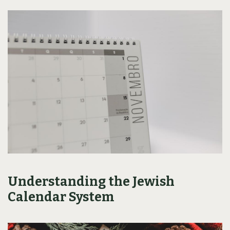
Understanding the Jewish
Calendar System