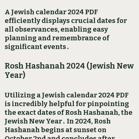
A Jewish calendar 2024 PDF
efficiently displays crucial dates for
all observances‚ enabling easy
planning and remembrance of
significant events․
Rosh Hashanah 2024 (Jewish New
Year)
Utilizing a Jewish calendar 2024 PDF
is incredibly helpful for pinpointing
the exact dates of Rosh Hashanah‚ the
Jewish New Year․ In 2024‚ Rosh
Hashanah begins at sunset on
October 2nd and concludes after