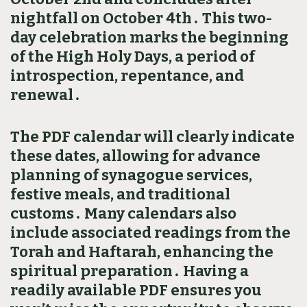
nightfall on October 4th․ This two-
day celebration marks the beginning
of the High Holy Days‚ a period of
introspection‚ repentance‚ and
renewal․
The PDF calendar will clearly indicate
these dates‚ allowing for advance
planning of synagogue services‚
festive meals‚ and traditional
customs․ Many calendars also
include associated readings from the
Torah and Haftarah‚ enhancing the
spiritual preparation․ Having a
readily available PDF ensures you