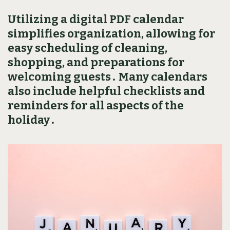
Utilizing a digital PDF calendar
simplifies organization‚ allowing for
easy scheduling of cleaning‚
shopping‚ and preparations for
welcoming guests․ Many calendars
also include helpful checklists and
reminders for all aspects of the
holiday․