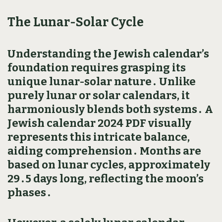
The Lunar-Solar Cycle
Understanding the Jewish calendar’s
foundation requires grasping its
unique lunar-solar nature․ Unlike
purely lunar or solar calendars‚ it
harmoniously blends both systems․ A
Jewish calendar 2024 PDF visually
represents this intricate balance‚
aiding comprehension․ Months are
based on lunar cycles‚ approximately
29․5 days long‚ reflecting the moon’s
phases․