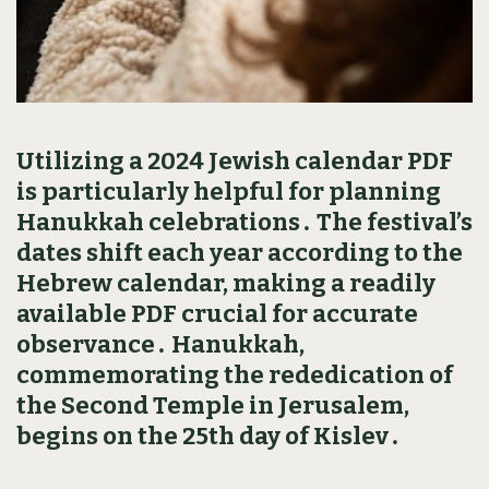
Utilizing a 2024 Jewish calendar PDF
is particularly helpful for planning
Hanukkah celebrations․ The festival’s
dates shift each year according to the
Hebrew calendar‚ making a readily
available PDF crucial for accurate
observance․ Hanukkah‚
commemorating the rededication of
the Second Temple in Jerusalem‚
begins on the 25th day of Kislev․