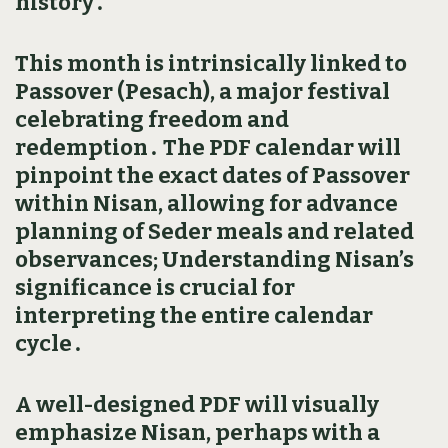
history․
This month is intrinsically linked to
Passover (Pesach)‚ a major festival
celebrating freedom and
redemption․ The PDF calendar will
pinpoint the exact dates of Passover
within Nisan‚ allowing for advance
planning of Seder meals and related
observances; Understanding Nisan’s
significance is crucial for
interpreting the entire calendar
cycle․
A well-designed PDF will visually
emphasize Nisan‚ perhaps with a