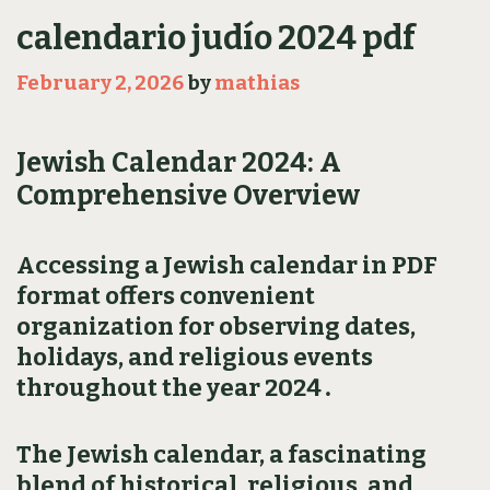
calendario judío 2024 pdf
February 2, 2026
by
mathias
Jewish Calendar 2024: A
Comprehensive Overview
Accessing a Jewish calendar in PDF
format offers convenient
organization for observing dates‚
holidays‚ and religious events
throughout the year 2024․
The Jewish calendar‚ a fascinating
blend of historical‚ religious‚ and