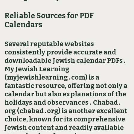
Reliable Sources for PDF
Calendars
Several reputable websites
consistently provide accurate and
downloadable Jewish calendar PDFs․
My Jewish Learning
(myjewishlearning․com) is a
fantastic resource‚ offering not only a
calendar but also explanations of the
holidays and observances․ Chabad․
org (chabad․org) is another excellent
choice‚ known for its comprehensive
Jewish content and readily available