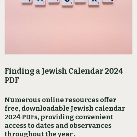
Finding a Jewish Calendar 2024
PDF
Numerous online resources offer
free‚ downloadable Jewish calendar
2024 PDFs‚ providing convenient
access to dates and observances
throughout the year․