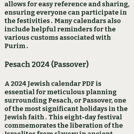
allows for easy reference and sharing‚
ensuring everyone can participate in
the festivities․ Many calendars also
include helpful reminders for the
various customs associated with
Purim․
Pesach 2024 (Passover)
A 2024 Jewish calendar PDF is
essential for meticulous planning
surrounding Pesach‚ or Passover‚ one
of the most significant holidays in the
Jewish faith․ This eight-day festival
commemorates the liberation of the
Israelites from slavery in ancient