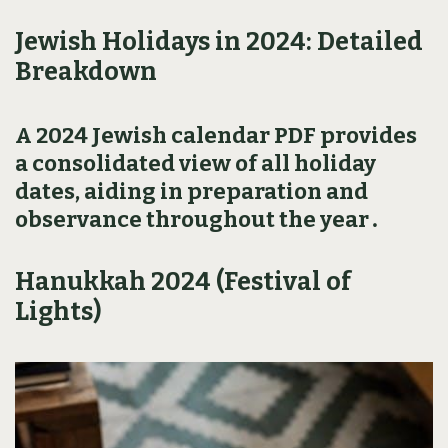
Jewish Holidays in 2024: Detailed
Breakdown
A 2024 Jewish calendar PDF provides
a consolidated view of all holiday
dates‚ aiding in preparation and
observance throughout the year․
Hanukkah 2024 (Festival of
Lights)