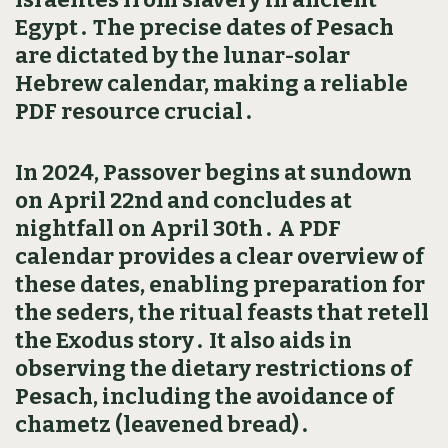
Egypt․ The precise dates of Pesach
are dictated by the lunar-solar
Hebrew calendar‚ making a reliable
PDF resource crucial․
In 2024‚ Passover begins at sundown
on April 22nd and concludes at
nightfall on April 30th․ A PDF
calendar provides a clear overview of
these dates‚ enabling preparation for
the seders‚ the ritual feasts that retell
the Exodus story․ It also aids in
observing the dietary restrictions of
Pesach‚ including the avoidance of
chametz (leavened bread)․