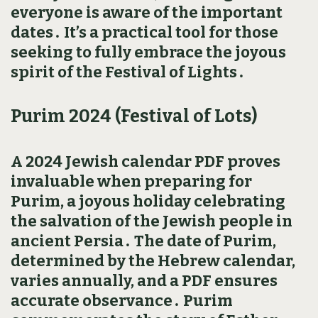
everyone is aware of the important
dates․ It’s a practical tool for those
seeking to fully embrace the joyous
spirit of the Festival of Lights․
Purim 2024 (Festival of Lots)
A 2024 Jewish calendar PDF proves
invaluable when preparing for
Purim‚ a joyous holiday celebrating
the salvation of the Jewish people in
ancient Persia․ The date of Purim‚
determined by the Hebrew calendar‚
varies annually‚ and a PDF ensures
accurate observance․ Purim