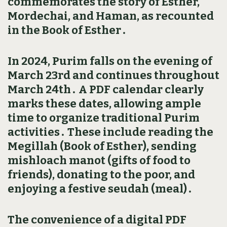
commemorates the story of Esther‚
Mordechai‚ and Haman‚ as recounted
in the Book of Esther․
In 2024‚ Purim falls on the evening of
March 23rd and continues throughout
March 24th․ A PDF calendar clearly
marks these dates‚ allowing ample
time to organize traditional Purim
activities․ These include reading the
Megillah (Book of Esther)‚ sending
mishloach manot (gifts of food to
friends)‚ donating to the poor‚ and
enjoying a festive seudah (meal)․
The convenience of a digital PDF