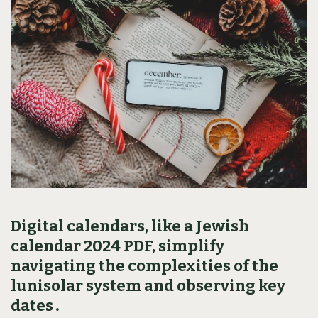
Digital calendars‚ like a Jewish
calendar 2024 PDF‚ simplify
navigating the complexities of the
lunisolar system and observing key
dates․