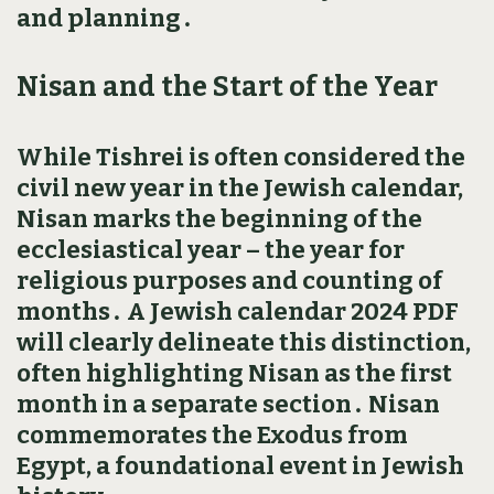
and planning․
Nisan and the Start of the Year
While Tishrei is often considered the
civil new year in the Jewish calendar‚
Nisan marks the beginning of the
ecclesiastical year – the year for
religious purposes and counting of
months․ A Jewish calendar 2024 PDF
will clearly delineate this distinction‚
often highlighting Nisan as the first
month in a separate section․ Nisan
commemorates the Exodus from
Egypt‚ a foundational event in Jewish