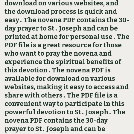
download on various websites, and
the download process is quick and
easy․ The novena PDF contains the 30-
day prayer to St․ Joseph and can be
printed at home for personal use․ The
PDF file is a great resource for those
who want to pray the novena and
experience the spiritual benefits of
this devotion․ The novena PDF is
available for download on various
websites, making it easy to access and
share with others․ The PDF file is a
convenient way to participate in this
powerful devotion to St․ Joseph․ The
novena PDF contains the 30-day
prayer to St․ Joseph and can be