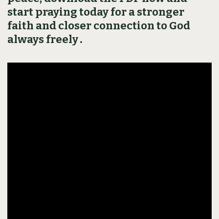
start praying today for a stronger
faith and closer connection to God
always freely․