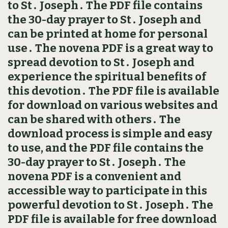
to St․ Joseph․ The PDF file contains
the 30-day prayer to St․ Joseph and
can be printed at home for personal
use․ The novena PDF is a great way to
spread devotion to St․ Joseph and
experience the spiritual benefits of
this devotion․ The PDF file is available
for download on various websites and
can be shared with others․ The
download process is simple and easy
to use, and the PDF file contains the
30-day prayer to St․ Joseph․ The
novena PDF is a convenient and
accessible way to participate in this
powerful devotion to St․ Joseph․ The
PDF file is available for free download