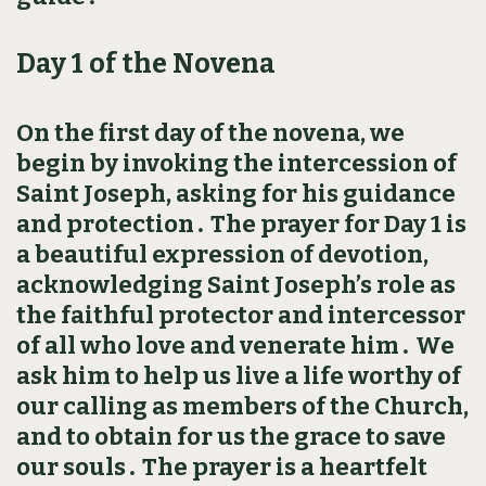
Day 1 of the Novena
On the first day of the novena, we
begin by invoking the intercession of
Saint Joseph, asking for his guidance
and protection․ The prayer for Day 1 is
a beautiful expression of devotion,
acknowledging Saint Joseph’s role as
the faithful protector and intercessor
of all who love and venerate him․ We
ask him to help us live a life worthy of
our calling as members of the Church,
and to obtain for us the grace to save
our souls․ The prayer is a heartfelt