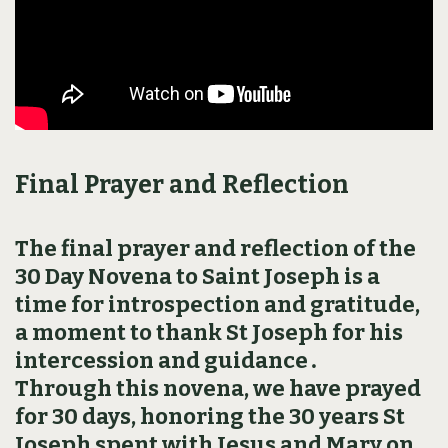
Final Prayer and Reflection
The final prayer and reflection of the
30 Day Novena to Saint Joseph is a
time for introspection and gratitude,
a moment to thank St Joseph for his
intercession and guidance․
Through this novena, we have prayed
for 30 days, honoring the 30 years St
Joseph spent with Jesus and Mary on