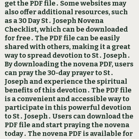
get the PDF file․ Some websites may
also offer additional resources, such
as a 30 Day St․ Joseph Novena
Checklist, which can be downloaded
for free․ The PDF file can be easily
shared with others, making it a great
way to spread devotion to St․ Joseph․
By downloading the novena PDF, users
can pray the 30-day prayer to St․
Joseph and experience the spiritual
benefits of this devotion․ The PDF file
is a convenient and accessible way to
participate in this powerful devotion
to St․ Joseph․ Users can download the
PDF file and start praying the novena
today․ The novena PDF is available for