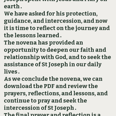
earth․
We have asked for his protection,
guidance, and intercession, and now
it is time to reflect on the journey and
the lessons learned․
The novena has provided an
opportunity to deepen our faith and
relationship with God, and to seek the
assistance of St Joseph in our daily
lives․
As we conclude the novena, we can
download the PDF and review the
prayers, reflections, and lessons, and
continue to pray and seek the
intercession of St Joseph․
The final prayer and reflection is a