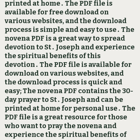
printed at home․ The PDF file is
available for free download on
various websites, and the download
process is simple and easy to use․ The
novena PDF is a great way to spread
devotion to St․ Joseph and experience
the spiritual benefits of this
devotion․ The PDF file is available for
download on various websites, and
the download process is quick and
easy; The novena PDF contains the 30-
day prayer to St․ Joseph and can be
printed at home for personal use․ The
PDF file is a great resource for those
who want to pray the novena and
experience the spiritual benefits of