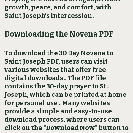
growth, peace, and comfort, with
Saint Joseph’s intercession․
Downloading the Novena PDF
To download the 30 Day Novena to
Saint Joseph PDF, users can visit
various websites that offer free
digital downloads․ The PDF file
contains the 30-day prayer to St․
Joseph, which can be printed at home
for personal use․ Many websites
provide a simple and easy-to-use
download process, where users can
click on the “Download Now” button to