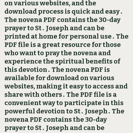
on various websites, and the
download process is quick and easy․
The novena PDF contains the 30-day
prayer to St․ Joseph and can be
printed at home for personal use․ The
PDF file is a great resource for those
who want to pray the novena and
experience the spiritual benefits of
this devotion․ The novena PDF is
available for download on various
websites, making it easy to access and
share with others․ The PDF file is a
convenient way to participate in this
powerful devotion to St․ Joseph․ The
novena PDF contains the 30-day
prayer to St․ Joseph and can be