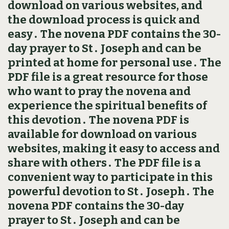
download on various websites, and
the download process is quick and
easy․ The novena PDF contains the 30-
day prayer to St․ Joseph and can be
printed at home for personal use․ The
PDF file is a great resource for those
who want to pray the novena and
experience the spiritual benefits of
this devotion․ The novena PDF is
available for download on various
websites, making it easy to access and
share with others․ The PDF file is a
convenient way to participate in this
powerful devotion to St․ Joseph․ The
novena PDF contains the 30-day
prayer to St․ Joseph and can be