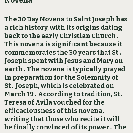
Novena
The 30 Day Novena to Saint Joseph has
a rich history, with its origins dating
back to the early Christian Church․
This novena is significant because it
commemorates the 30 years that St․
Joseph spent with Jesus and Mary on
earth․ The novena is typically prayed
in preparation for the Solemnity of
St․ Joseph, which is celebrated on
March 19․ According to tradition, St․
Teresa of Avila vouched for the
efficaciousness of this novena,
writing that those who recite it will
be finally convinced of its power․ The