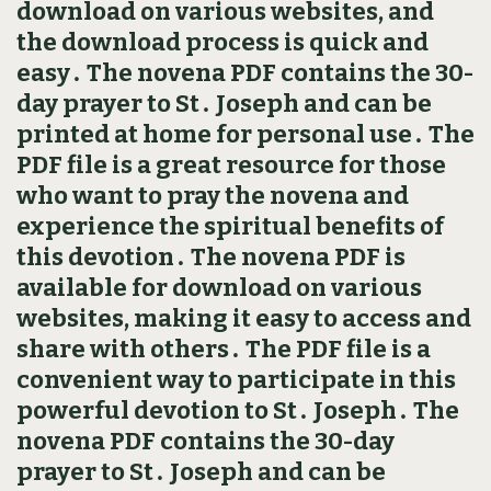
download on various websites, and
the download process is quick and
easy․ The novena PDF contains the 30-
day prayer to St․ Joseph and can be
printed at home for personal use․ The
PDF file is a great resource for those
who want to pray the novena and
experience the spiritual benefits of
this devotion․ The novena PDF is
available for download on various
websites, making it easy to access and
share with others․ The PDF file is a
convenient way to participate in this
powerful devotion to St․ Joseph․ The
novena PDF contains the 30-day
prayer to St․ Joseph and can be