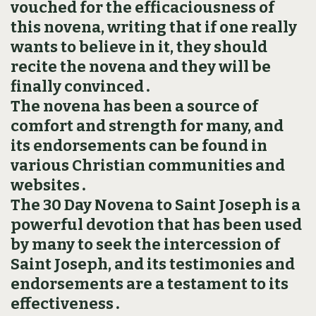
vouched for the efficaciousness of
this novena, writing that if one really
wants to believe in it, they should
recite the novena and they will be
finally convinced․
The novena has been a source of
comfort and strength for many, and
its endorsements can be found in
various Christian communities and
websites․
The 30 Day Novena to Saint Joseph is a
powerful devotion that has been used
by many to seek the intercession of
Saint Joseph, and its testimonies and
endorsements are a testament to its
effectiveness․