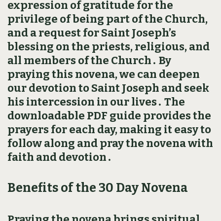
expression of gratitude for the
privilege of being part of the Church,
and a request for Saint Joseph’s
blessing on the priests, religious, and
all members of the Church․ By
praying this novena, we can deepen
our devotion to Saint Joseph and seek
his intercession in our lives․ The
downloadable PDF guide provides the
prayers for each day, making it easy to
follow along and pray the novena with
faith and devotion․
Benefits of the 30 Day Novena
Praying the novena brings spiritual