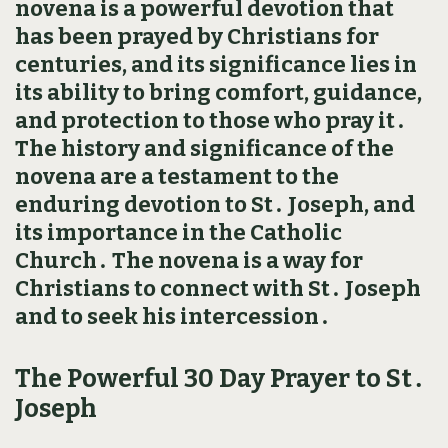
novena is a powerful devotion that
has been prayed by Christians for
centuries, and its significance lies in
its ability to bring comfort, guidance,
and protection to those who pray it․
The history and significance of the
novena are a testament to the
enduring devotion to St․ Joseph, and
its importance in the Catholic
Church․ The novena is a way for
Christians to connect with St․ Joseph
and to seek his intercession․
The Powerful 30 Day Prayer to St․
Joseph