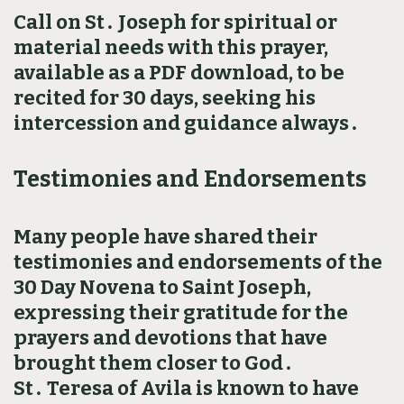
Call on St․ Joseph for spiritual or
material needs with this prayer,
available as a PDF download, to be
recited for 30 days, seeking his
intercession and guidance always․
Testimonies and Endorsements
Many people have shared their
testimonies and endorsements of the
30 Day Novena to Saint Joseph,
expressing their gratitude for the
prayers and devotions that have
brought them closer to God․
St․ Teresa of Avila is known to have