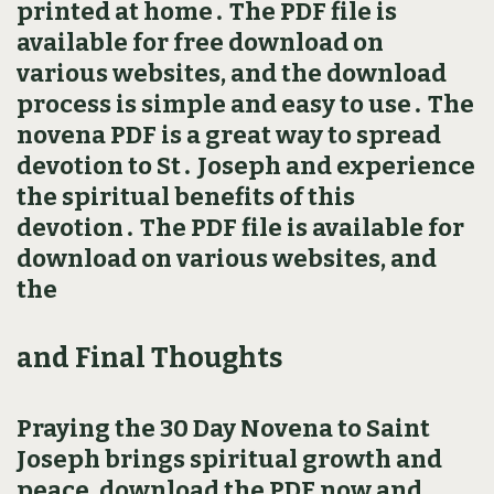
printed at home․ The PDF file is
available for free download on
various websites, and the download
process is simple and easy to use․ The
novena PDF is a great way to spread
devotion to St․ Joseph and experience
the spiritual benefits of this
devotion․ The PDF file is available for
download on various websites, and
the
and Final Thoughts
Praying the 30 Day Novena to Saint
Joseph brings spiritual growth and
peace, download the PDF now and