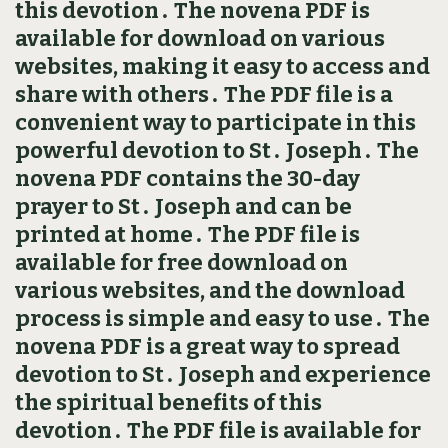
this devotion․ The novena PDF is
available for download on various
websites, making it easy to access and
share with others․ The PDF file is a
convenient way to participate in this
powerful devotion to St․ Joseph․ The
novena PDF contains the 30-day
prayer to St․ Joseph and can be
printed at home․ The PDF file is
available for free download on
various websites, and the download
process is simple and easy to use․ The
novena PDF is a great way to spread
devotion to St․ Joseph and experience
the spiritual benefits of this
devotion․ The PDF file is available for