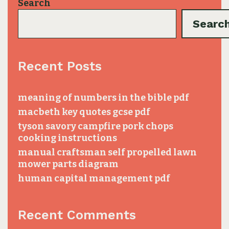
Search
Searc
Recent Posts
meaning of numbers in the bible pdf
macbeth key quotes gcse pdf
tyson savory campfire pork chops
cooking instructions
manual craftsman self propelled lawn
mower parts diagram
human capital management pdf
Recent Comments