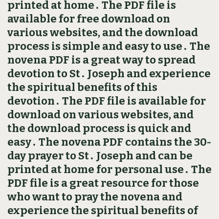
printed at home․ The PDF file is
available for free download on
various websites, and the download
process is simple and easy to use․ The
novena PDF is a great way to spread
devotion to St․ Joseph and experience
the spiritual benefits of this
devotion․ The PDF file is available for
download on various websites, and
the download process is quick and
easy․ The novena PDF contains the 30-
day prayer to St․ Joseph and can be
printed at home for personal use․ The
PDF file is a great resource for those
who want to pray the novena and
experience the spiritual benefits of