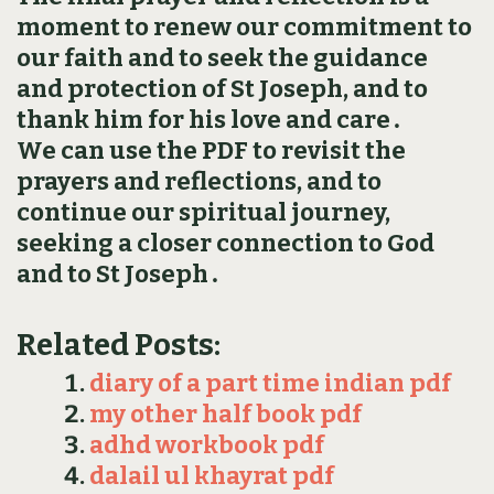
moment to renew our commitment to
our faith and to seek the guidance
and protection of St Joseph, and to
thank him for his love and care․
We can use the PDF to revisit the
prayers and reflections, and to
continue our spiritual journey,
seeking a closer connection to God
and to St Joseph․
Related Posts:
diary of a part time indian pdf
my other half book pdf
adhd workbook pdf
dalail ul khayrat pdf