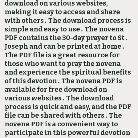
download on various websites,
making it easy to access and share
with others․ The download process is
simple and easy to use․ The novena
PDF contains the 30-day prayer to St․
Joseph and can be printed at home․
The PDF file is a great resource for
those who want to pray the novena
and experience the spiritual benefits
of this devotion․ The novena PDF is
available for free download on
various websites․ The download
process is quick and easy, and the PDF
file can be shared with others․ The
novena PDF is a convenient way to
participate in this powerful devotion