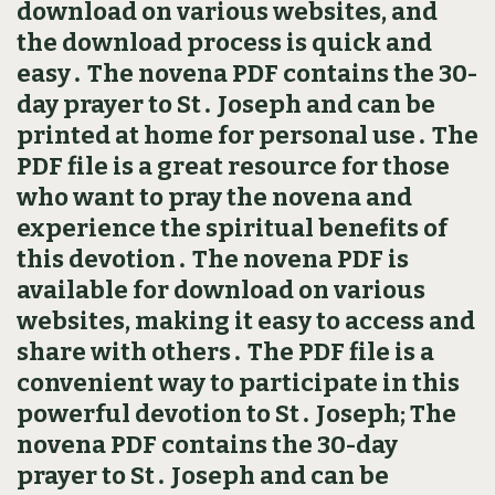
download on various websites, and
the download process is quick and
easy․ The novena PDF contains the 30-
day prayer to St․ Joseph and can be
printed at home for personal use․ The
PDF file is a great resource for those
who want to pray the novena and
experience the spiritual benefits of
this devotion․ The novena PDF is
available for download on various
websites, making it easy to access and
share with others․ The PDF file is a
convenient way to participate in this
powerful devotion to St․ Joseph; The
novena PDF contains the 30-day
prayer to St․ Joseph and can be