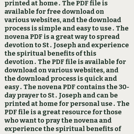
printed at home․ The PDF file is
available for free download on
various websites, and the download
process is simple and easy to use․ The
novena PDF is a great way to spread
devotion to St․ Joseph and experience
the spiritual benefits of this
devotion․ The PDF file is available for
download on various websites, and
the download process is quick and
easy․ The novena PDF contains the 30-
day prayer to St․ Joseph and can be
printed at home for personal use․ The
PDF file is a great resource for those
who want to pray the novena and
experience the spiritual benefits of