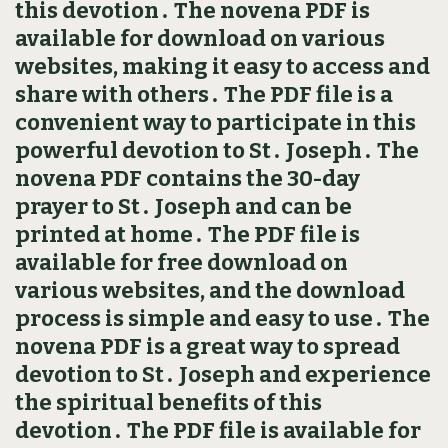
this devotion․ The novena PDF is
available for download on various
websites, making it easy to access and
share with others․ The PDF file is a
convenient way to participate in this
powerful devotion to St․ Joseph․ The
novena PDF contains the 30-day
prayer to St․ Joseph and can be
printed at home․ The PDF file is
available for free download on
various websites, and the download
process is simple and easy to use․ The
novena PDF is a great way to spread
devotion to St․ Joseph and experience
the spiritual benefits of this
devotion․ The PDF file is available for