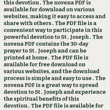
this devotion․ The novena PDF is
available for download on various
websites, making it easy to access and
share with others․ The PDF file is a
convenient way to participate in this
powerful devotion to St․ Joseph․ The
novena PDF contains the 30-day
prayer to St․ Joseph and can be
printed at home․ The PDF file is
available for free download on
various websites, and the download
process is simple and easy to use․ The
novena PDF is a great way to spread
devotion to St․ Joseph and experience
the spiritual benefits of this
devotion․ The PDF file is available for