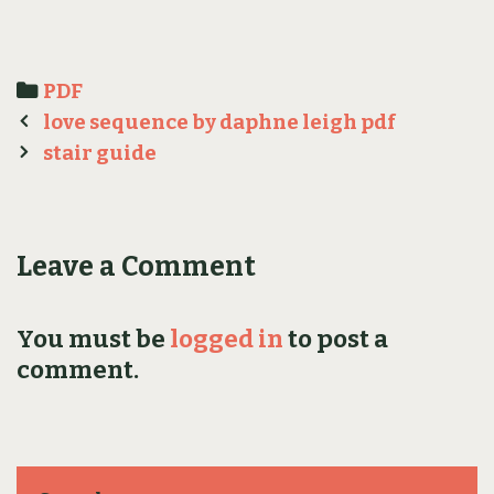
Categories
PDF
Post
love sequence by daphne leigh pdf
navigation
stair guide
Leave a Comment
You must be
logged in
to post a
comment.