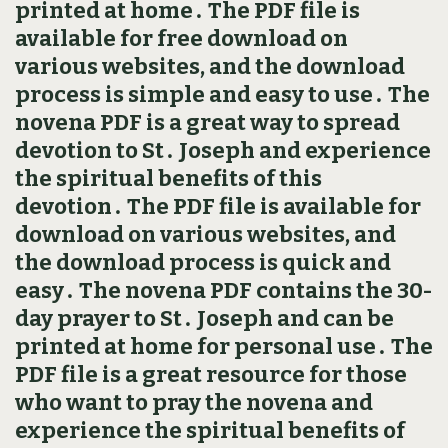
printed at home․ The PDF file is
available for free download on
various websites, and the download
process is simple and easy to use․ The
novena PDF is a great way to spread
devotion to St․ Joseph and experience
the spiritual benefits of this
devotion․ The PDF file is available for
download on various websites, and
the download process is quick and
easy․ The novena PDF contains the 30-
day prayer to St․ Joseph and can be
printed at home for personal use․ The
PDF file is a great resource for those
who want to pray the novena and
experience the spiritual benefits of