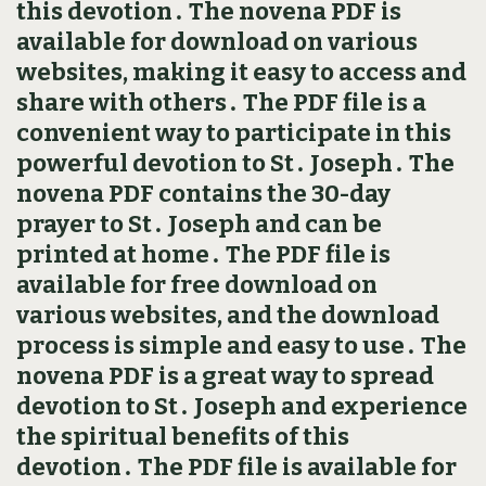
this devotion․ The novena PDF is
available for download on various
websites, making it easy to access and
share with others․ The PDF file is a
convenient way to participate in this
powerful devotion to St․ Joseph․ The
novena PDF contains the 30-day
prayer to St․ Joseph and can be
printed at home․ The PDF file is
available for free download on
various websites, and the download
process is simple and easy to use․ The
novena PDF is a great way to spread
devotion to St․ Joseph and experience
the spiritual benefits of this
devotion․ The PDF file is available for