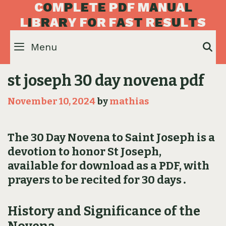
Skip
C
O
M
P
L
E
T
E
P
D
F
M
A
N
U
A
L
to
L
I
B
R
A
R
Y
F
O
R
F
A
S
T
R
E
S
U
L
T
S
content
Menu
S
st joseph 30 day novena pdf
November 10, 2024
by
mathias
The 30 Day Novena to Saint Joseph is a
devotion to honor St Joseph,
available for download as a PDF, with
prayers to be recited for 30 days․
History and Significance of the