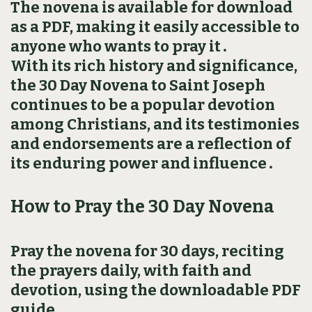
The novena is available for download
as a PDF, making it easily accessible to
anyone who wants to pray it․
With its rich history and significance,
the 30 Day Novena to Saint Joseph
continues to be a popular devotion
among Christians, and its testimonies
and endorsements are a reflection of
its enduring power and influence․
How to Pray the 30 Day Novena
Pray the novena for 30 days, reciting
the prayers daily, with faith and
devotion, using the downloadable PDF
guide․