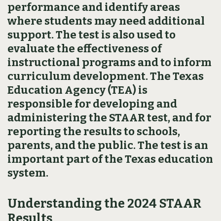
performance and identify areas
where students may need additional
support. The test is also used to
evaluate the effectiveness of
instructional programs and to inform
curriculum development. The Texas
Education Agency (TEA) is
responsible for developing and
administering the STAAR test, and for
reporting the results to schools,
parents, and the public. The test is an
important part of the Texas education
system.
Understanding the 2024 STAAR
Results