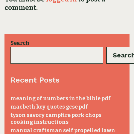
comment.
Search
Searc
Recent Posts
meaning of numbers in the bible pdf
macbeth key quotes gcse pdf
tyson savory campfire pork chops
cooking instructions
manual craftsman self propelled lawn