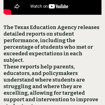
The Texas Education Agency releases
detailed reports on student
performance, including the
percentage of students who met or
exceeded expectations in each
subject.
These reports help parents,
educators, and policymakers
understand where students are
struggling and where they are
excelling, allowing for targeted
support and intervention to improve