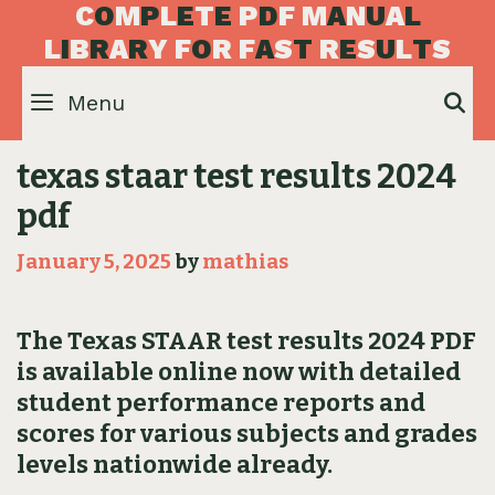
Skip
C
O
M
P
L
E
T
E
P
D
F
M
A
N
U
A
L
to
L
I
B
R
A
R
Y
F
O
R
F
A
S
T
R
E
S
U
L
T
S
content
Menu
S
texas staar test results 2024
pdf
January 5, 2025
by
mathias
The Texas STAAR test results 2024 PDF
is available online now with detailed
student performance reports and
scores for various subjects and grades
levels nationwide already.