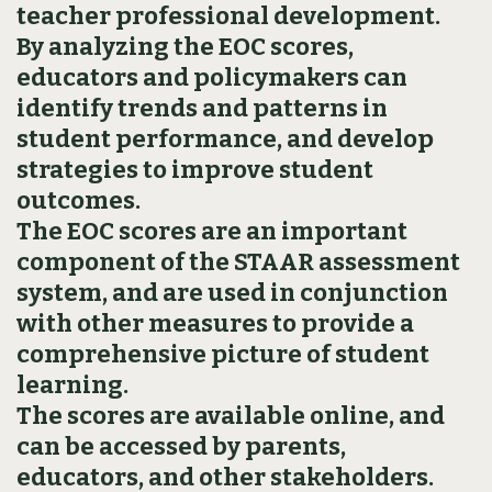
teacher professional development.
By analyzing the EOC scores,
educators and policymakers can
identify trends and patterns in
student performance, and develop
strategies to improve student
outcomes.
The EOC scores are an important
component of the STAAR assessment
system, and are used in conjunction
with other measures to provide a
comprehensive picture of student
learning.
The scores are available online, and
can be accessed by parents,
educators, and other stakeholders.