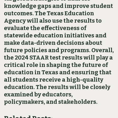
knowledge gaps and improve student
outcomes. The Texas Education
Agency will also use the results to
evaluate the effectiveness of
statewide education initiatives and
make data-driven decisions about
future policies and programs. Overall,
the 2024 STAAR test results will play a
critical role in shaping the future of
education in Texas and ensuring that
all students receive a high-quality
education. The results will be closely
examined by educators,
policymakers, and stakeholders.