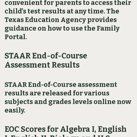
convenient for parents to access their
child’s test results at any time. The
Texas Education Agency provides
guidance on how to use the Family
Portal.
STAAR End-of-Course
Assessment Results
STAAR End-of-Course assessment
results are released for various
subjects and grades levels online now
easily.
EOC Scores for Algebra I, English