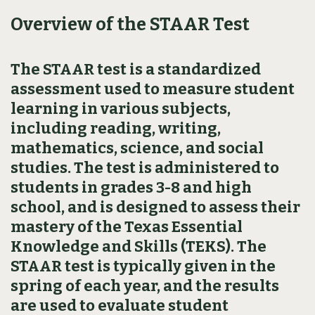
Overview of the STAAR Test
The STAAR test is a standardized
assessment used to measure student
learning in various subjects,
including reading, writing,
mathematics, science, and social
studies. The test is administered to
students in grades 3-8 and high
school, and is designed to assess their
mastery of the Texas Essential
Knowledge and Skills (TEKS). The
STAAR test is typically given in the
spring of each year, and the results
are used to evaluate student