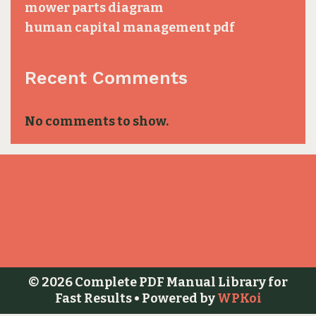
mower parts diagram
human capital management pdf
Recent Comments
No comments to show.
© 2026 Complete PDF Manual Library for
Fast Results
• Powered by
WPKoi