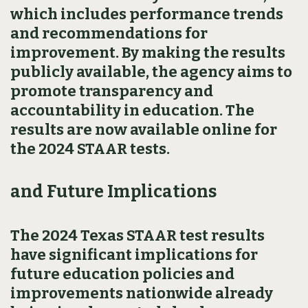
which includes performance trends
and recommendations for
improvement. By making the results
publicly available, the agency aims to
promote transparency and
accountability in education. The
results are now available online for
the 2024 STAAR tests.
and Future Implications
The 2024 Texas STAAR test results
have significant implications for
future education policies and
improvements nationwide already