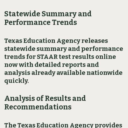
Statewide Summary and
Performance Trends
Texas Education Agency releases
statewide summary and performance
trends for STAAR test results online
now with detailed reports and
analysis already available nationwide
quickly.
Analysis of Results and
Recommendations
The Texas Education Agency provides