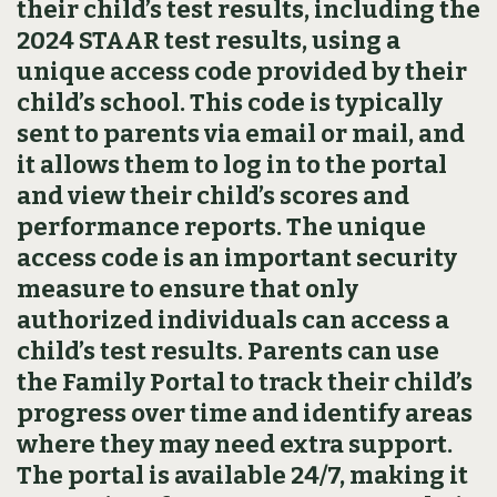
their child’s test results, including the
2024 STAAR test results, using a
unique access code provided by their
child’s school. This code is typically
sent to parents via email or mail, and
it allows them to log in to the portal
and view their child’s scores and
performance reports. The unique
access code is an important security
measure to ensure that only
authorized individuals can access a
child’s test results. Parents can use
the Family Portal to track their child’s
progress over time and identify areas
where they may need extra support.
The portal is available 24/7, making it