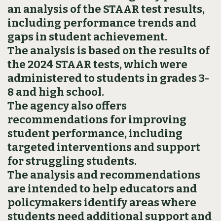
an analysis of the STAAR test results,
including performance trends and
gaps in student achievement.
The analysis is based on the results of
the 2024 STAAR tests, which were
administered to students in grades 3-
8 and high school.
The agency also offers
recommendations for improving
student performance, including
targeted interventions and support
for struggling students.
The analysis and recommendations
are intended to help educators and
policymakers identify areas where
students need additional support and