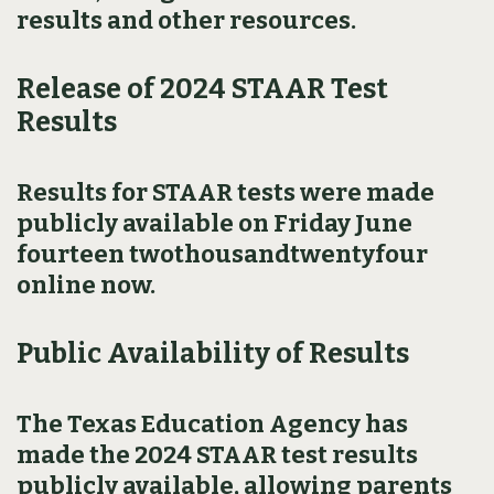
results and other resources.
Release of 2024 STAAR Test
Results
Results for STAAR tests were made
publicly available on Friday June
fourteen twothousandtwentyfour
online now.
Public Availability of Results
The Texas Education Agency has
made the 2024 STAAR test results
publicly available, allowing parents