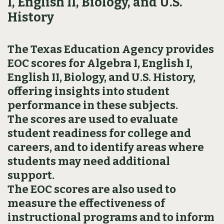
I, English II, Biology, and U.S.
History
The Texas Education Agency provides
EOC scores for Algebra I, English I,
English II, Biology, and U.S. History,
offering insights into student
performance in these subjects.
The scores are used to evaluate
student readiness for college and
careers, and to identify areas where
students may need additional
support.
The EOC scores are also used to
measure the effectiveness of
instructional programs and to inform