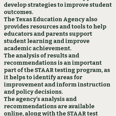
develop strategies to improve student
outcomes.
The Texas Education Agency also
provides resources and tools to help
educators and parents support
student learning and improve
academic achievement.
The analysis of results and
recommendations is an important
part of the STAAR testing program, as
it helps to identify areas for
improvement and inform instruction
and policy decisions.
The agency’s analysis and
recommendations are available
online, along with the STAAR test