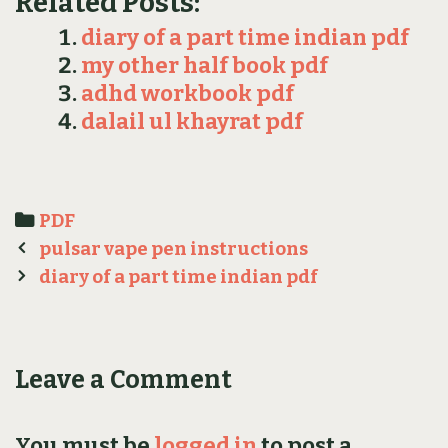
Related Posts:
diary of a part time indian pdf
my other half book pdf
adhd workbook pdf
dalail ul khayrat pdf
Categories
PDF
Post
pulsar vape pen instructions
navigation
diary of a part time indian pdf
Leave a Comment
You must be
logged in
to post a