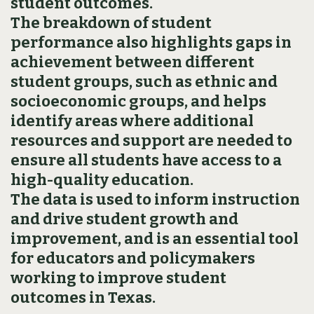
student outcomes.
The breakdown of student
performance also highlights gaps in
achievement between different
student groups, such as ethnic and
socioeconomic groups, and helps
identify areas where additional
resources and support are needed to
ensure all students have access to a
high-quality education.
The data is used to inform instruction
and drive student growth and
improvement, and is an essential tool
for educators and policymakers
working to improve student
outcomes in Texas.