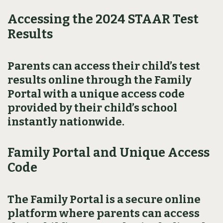
Accessing the 2024 STAAR Test
Results
Parents can access their child’s test
results online through the Family
Portal with a unique access code
provided by their child’s school
instantly nationwide.
Family Portal and Unique Access
Code
The Family Portal is a secure online
platform where parents can access