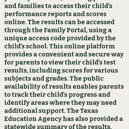
and families to access their child’s
performance reports and scores
online. The results can be accessed
through the Family Portal, using a
unique access code provided by the
child’s school. This online platform
provides a convenient and secure way
for parents to view their child’s test
results, including scores for various
subjects and grades. The public
availability of results enables parents
to track their child’s progress and
identify areas where they may need
additional support. The Texas
Education Agency has also provided a
statewide summary of the results,