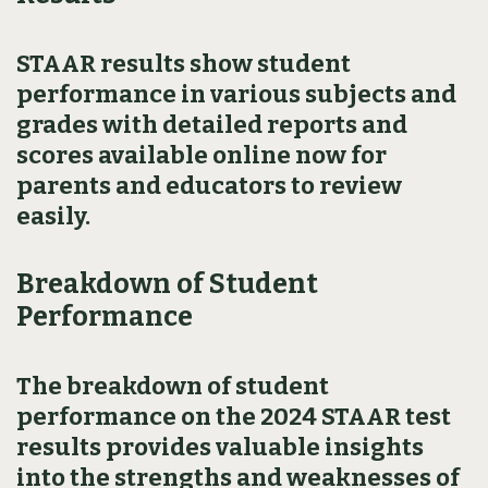
STAAR results show student
performance in various subjects and
grades with detailed reports and
scores available online now for
parents and educators to review
easily.
Breakdown of Student
Performance
The breakdown of student
performance on the 2024 STAAR test
results provides valuable insights
into the strengths and weaknesses of