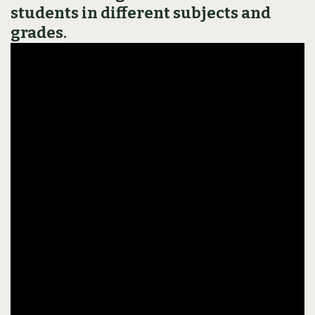
students in different subjects and
grades.