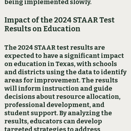
being implemented slowly.
Impact of the 2024 STAAR Test
Results on Education
The 2024 STAAR test results are
expected to have a significant impact
on education in Texas, with schools
and districts using the data to identify
areas for improvement. The results
will inform instruction and guide
decisions about resource allocation,
professional development, and
student support. By analyzing the
results, educators can develop
targeted strategies to address