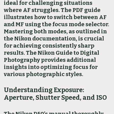
ideal for challenging situations
where AF struggles. The PDF guide
illustrates how to switch between AF
and MF using the focus mode selector.
Mastering both modes, as outlined in
the Nikon documentation, is crucial
for achieving consistently sharp
results. The Nikon Guide to Digital
Photography provides additional
insights into optimizing focus for
various photographic styles.
Understanding Exposure:
Aperture, Shutter Speed, and ISO
The Nikon D50’s manual thoroughly