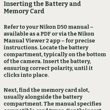
Inserting the Battery and
Memory Card
Refer to your Nikon D50 manual –
available as a PDF or via the Nikon
Manual Viewer 2 app – for precise
instructions. Locate the battery
compartment, typically on the bottom
of the camera. Insert the battery,
ensuring correct polarity, until it
clicks into place.
Next, find the memory card slot,
usually alongside the battery
compartment. The manual specifies