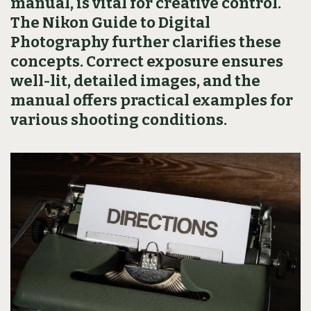
manual, is vital for creative control.
The Nikon Guide to Digital
Photography further clarifies these
concepts. Correct exposure ensures
well-lit, detailed images, and the
manual offers practical examples for
various shooting conditions.