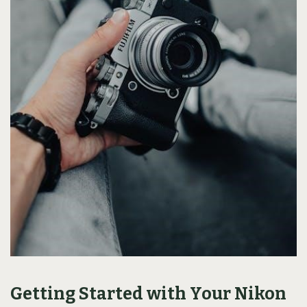
Getting Started with Your Nikon