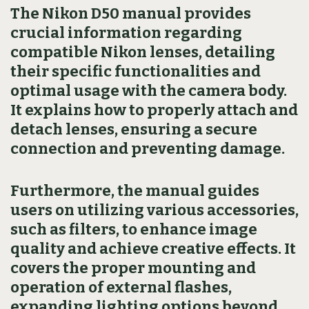
The Nikon D50 manual provides
crucial information regarding
compatible Nikon lenses, detailing
their specific functionalities and
optimal usage with the camera body.
It explains how to properly attach and
detach lenses, ensuring a secure
connection and preventing damage.
Furthermore, the manual guides
users on utilizing various accessories,
such as filters, to enhance image
quality and achieve creative effects. It
covers the proper mounting and
operation of external flashes,
expanding lighting options beyond