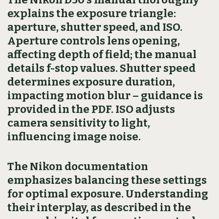
explains the exposure triangle:
aperture, shutter speed, and ISO.
Aperture controls lens opening,
affecting depth of field; the manual
details f-stop values. Shutter speed
determines exposure duration,
impacting motion blur – guidance is
provided in the PDF. ISO adjusts
camera sensitivity to light,
influencing image noise.
The Nikon documentation
emphasizes balancing these settings
for optimal exposure. Understanding
their interplay, as described in the