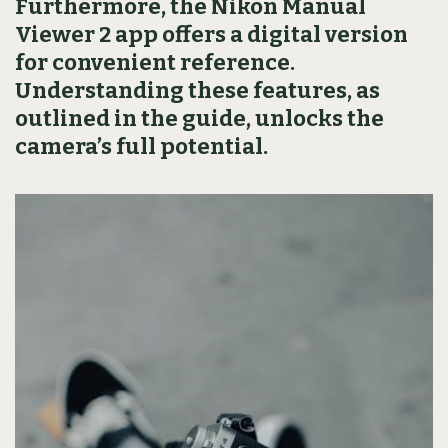
Furthermore, the Nikon Manual
Viewer 2 app offers a digital version
for convenient reference.
Understanding these features, as
outlined in the guide, unlocks the
camera’s full potential.