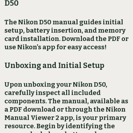
D50
The Nikon D50 manual guides initial
setup, battery insertion, and memory
card installation. Download the PDF or
use Nikon’s app for easy access!
Unboxing and Initial Setup
Upon unboxing your Nikon D50,
carefully inspect all included
components. The manual, available as
a PDF download or through the Nikon
Manual Viewer 2 app, is your primary
resource. Begin by identifying the