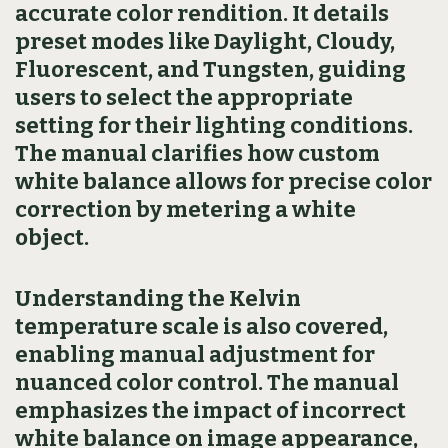
accurate color rendition. It details
preset modes like Daylight, Cloudy,
Fluorescent, and Tungsten, guiding
users to select the appropriate
setting for their lighting conditions.
The manual clarifies how custom
white balance allows for precise color
correction by metering a white
object.
Understanding the Kelvin
temperature scale is also covered,
enabling manual adjustment for
nuanced color control. The manual
emphasizes the impact of incorrect
white balance on image appearance,