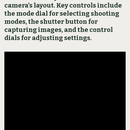
camera’s layout. Key controls include
the mode dial for selecting shooting
modes, the shutter button for
capturing images, and the control
dials for adjusting settings.