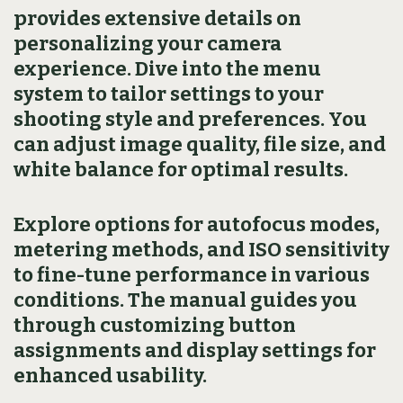
provides extensive details on
personalizing your camera
experience. Dive into the menu
system to tailor settings to your
shooting style and preferences. You
can adjust image quality, file size, and
white balance for optimal results.
Explore options for autofocus modes,
metering methods, and ISO sensitivity
to fine-tune performance in various
conditions. The manual guides you
through customizing button
assignments and display settings for
enhanced usability.