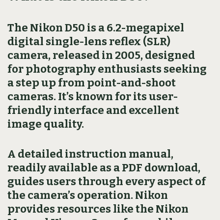
The Nikon D50 is a 6.2-megapixel
digital single-lens reflex (SLR)
camera, released in 2005, designed
for photography enthusiasts seeking
a step up from point-and-shoot
cameras. It’s known for its user-
friendly interface and excellent
image quality.
A detailed instruction manual,
readily available as a PDF download,
guides users through every aspect of
the camera’s operation. Nikon
provides resources like the Nikon