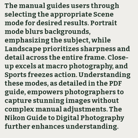
The manual guides users through
selecting the appropriate Scene
mode for desired results. Portrait
mode blurs backgrounds,
emphasizing the subject, while
Landscape prioritizes sharpness and
detail across the entire frame. Close-
up excels at macro photography, and
Sports freezes action. Understanding
these modes, as detailed in the PDF
guide, empowers photographers to
capture stunning images without
complex manual adjustments. The
Nikon Guide to Digital Photography
further enhances understanding.