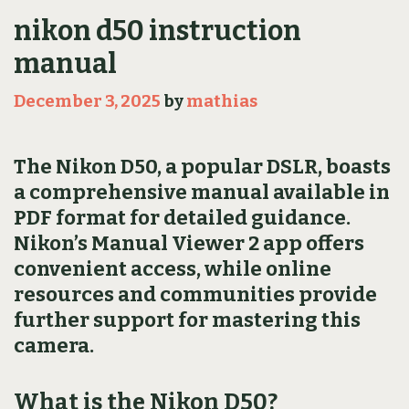
nikon d50 instruction
manual
December 3, 2025
by
mathias
The Nikon D50, a popular DSLR, boasts
a comprehensive manual available in
PDF format for detailed guidance.
Nikon’s Manual Viewer 2 app offers
convenient access, while online
resources and communities provide
further support for mastering this
camera.
What is the Nikon D50?