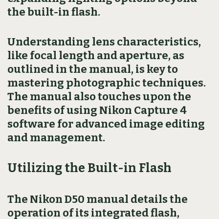
the built-in flash.
Understanding lens characteristics,
like focal length and aperture, as
outlined in the manual, is key to
mastering photographic techniques.
The manual also touches upon the
benefits of using Nikon Capture 4
software for advanced image editing
and management.
Utilizing the Built-in Flash
The Nikon D50 manual details the
operation of its integrated flash,