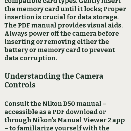
compatible card types. Gently insert
the memory card until it locks; Proper
insertion is crucial for data storage.
The PDF manual provides visual aids.
Always power off the camera before
inserting or removing either the
battery or memory card to prevent
data corruption.
Understanding the Camera
Controls
Consult the Nikon D50 manual –
accessible as a PDF download or
through Nikon’s Manual Viewer 2 app
– to familiarize yourself with the