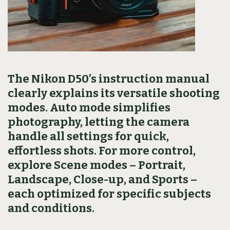
The Nikon D50’s instruction manual
clearly explains its versatile shooting
modes. Auto mode simplifies
photography, letting the camera
handle all settings for quick,
effortless shots. For more control,
explore Scene modes – Portrait,
Landscape, Close-up, and Sports –
each optimized for specific subjects
and conditions.