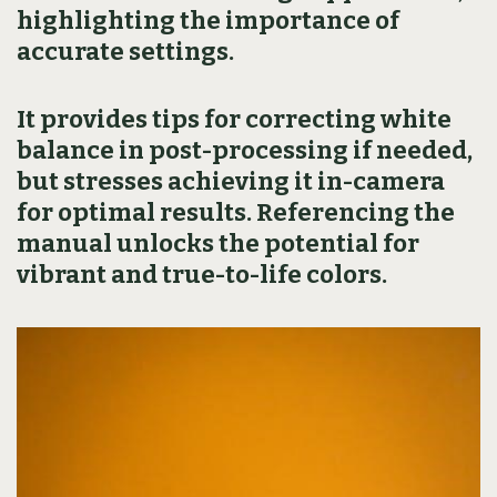
highlighting the importance of
accurate settings.
It provides tips for correcting white
balance in post-processing if needed,
but stresses achieving it in-camera
for optimal results. Referencing the
manual unlocks the potential for
vibrant and true-to-life colors.