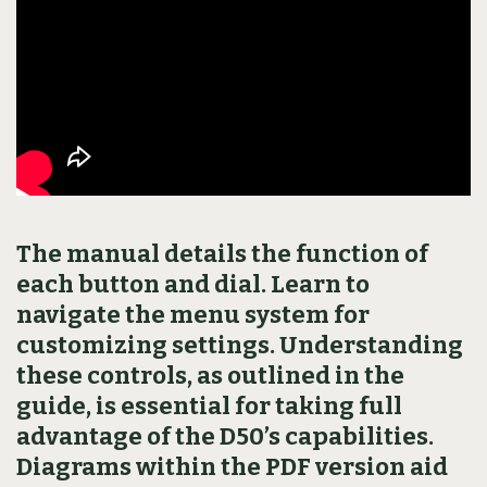
The manual details the function of
each button and dial. Learn to
navigate the menu system for
customizing settings. Understanding
these controls, as outlined in the
guide, is essential for taking full
advantage of the D50’s capabilities.
Diagrams within the PDF version aid