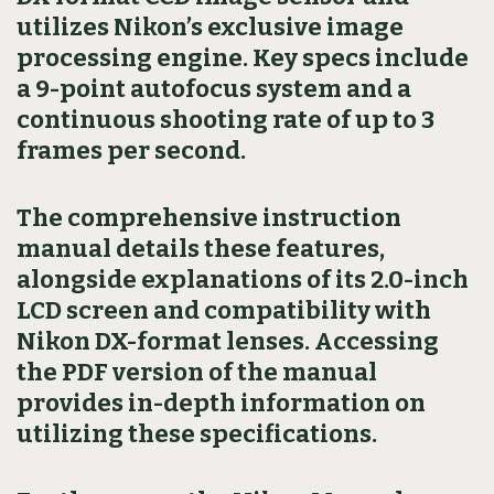
utilizes Nikon’s exclusive image
processing engine. Key specs include
a 9-point autofocus system and a
continuous shooting rate of up to 3
frames per second.
The comprehensive instruction
manual details these features,
alongside explanations of its 2.0-inch
LCD screen and compatibility with
Nikon DX-format lenses. Accessing
the PDF version of the manual
provides in-depth information on
utilizing these specifications.