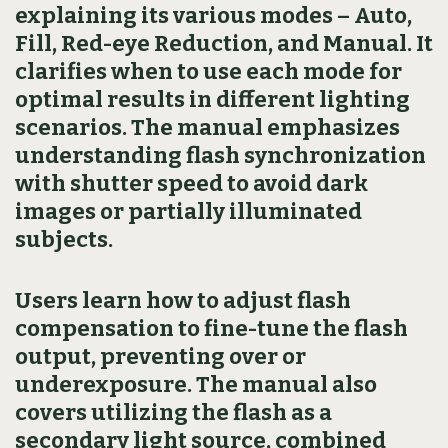
explaining its various modes – Auto,
Fill, Red-eye Reduction, and Manual. It
clarifies when to use each mode for
optimal results in different lighting
scenarios. The manual emphasizes
understanding flash synchronization
with shutter speed to avoid dark
images or partially illuminated
subjects.
Users learn how to adjust flash
compensation to fine-tune the flash
output, preventing over or
underexposure. The manual also
covers utilizing the flash as a
secondary light source, combined