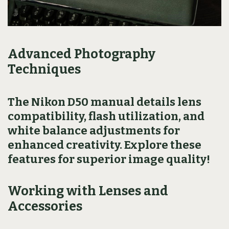
Advanced Photography
Techniques
The Nikon D50 manual details lens
compatibility, flash utilization, and
white balance adjustments for
enhanced creativity. Explore these
features for superior image quality!
Working with Lenses and
Accessories