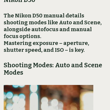
The Nikon D50 manual details
shooting modes like Auto and Scene,
alongside autofocus and manual
focus options.
Mastering exposure – aperture,
shutter speed, and ISO – is key.
Shooting Modes: Auto and Scene
Modes