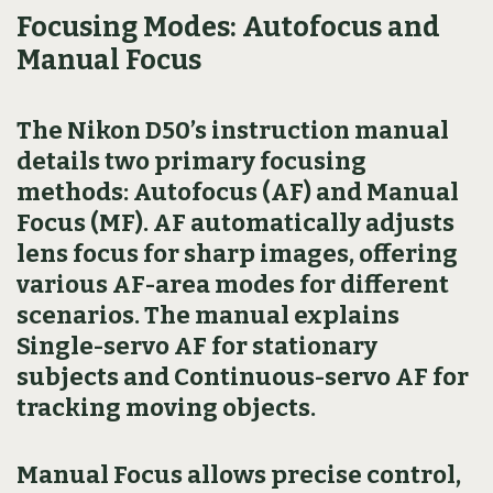
Focusing Modes: Autofocus and
Manual Focus
The Nikon D50’s instruction manual
details two primary focusing
methods: Autofocus (AF) and Manual
Focus (MF). AF automatically adjusts
lens focus for sharp images, offering
various AF-area modes for different
scenarios. The manual explains
Single-servo AF for stationary
subjects and Continuous-servo AF for
tracking moving objects.
Manual Focus allows precise control,