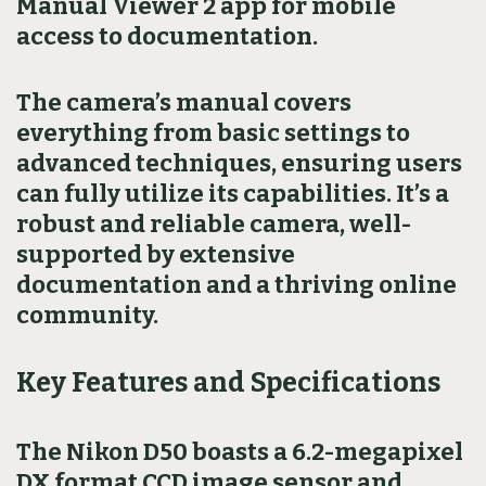
Manual Viewer 2 app for mobile
access to documentation.
The camera’s manual covers
everything from basic settings to
advanced techniques, ensuring users
can fully utilize its capabilities. It’s a
robust and reliable camera, well-
supported by extensive
documentation and a thriving online
community.
Key Features and Specifications
The Nikon D50 boasts a 6.2-megapixel
DX format CCD image sensor and