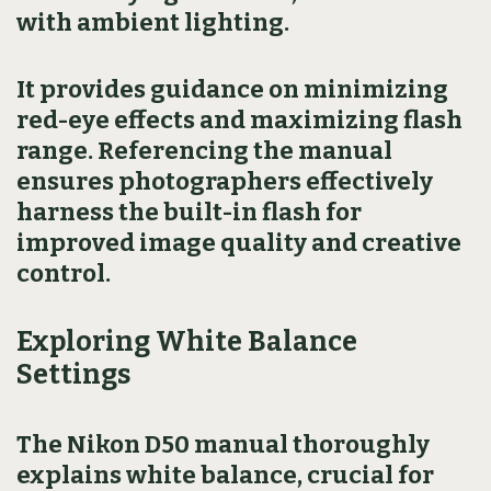
with ambient lighting.
It provides guidance on minimizing
red-eye effects and maximizing flash
range. Referencing the manual
ensures photographers effectively
harness the built-in flash for
improved image quality and creative
control.
Exploring White Balance
Settings
The Nikon D50 manual thoroughly
explains white balance, crucial for