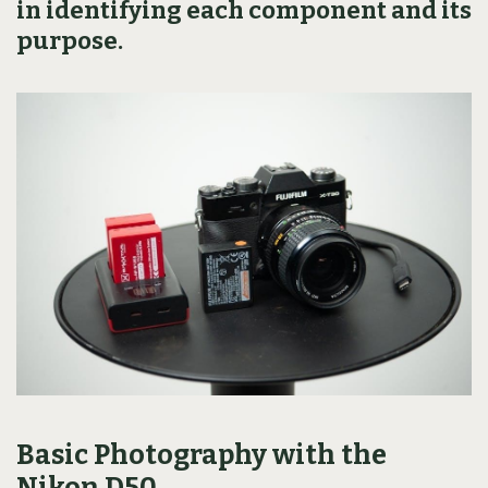
in identifying each component and its
purpose.
Basic Photography with the
Nikon D50