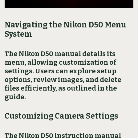
Navigating the Nikon D50 Menu
System
The Nikon D50 manual details its
menu, allowing customization of
settings. Users can explore setup
options, review images, and delete
files efficiently, as outlined in the
guide.
Customizing Camera Settings
The Nikon D50 instruction manual