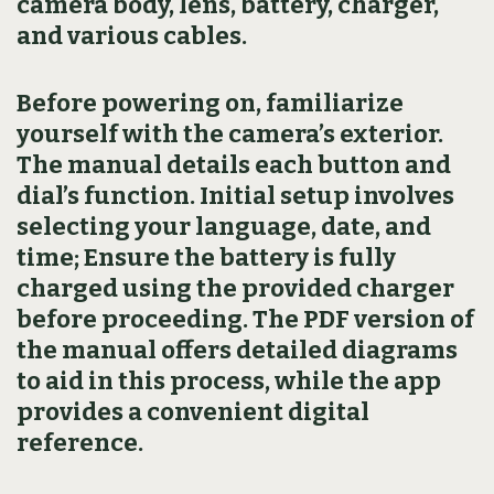
camera body, lens, battery, charger,
and various cables.
Before powering on, familiarize
yourself with the camera’s exterior.
The manual details each button and
dial’s function. Initial setup involves
selecting your language, date, and
time; Ensure the battery is fully
charged using the provided charger
before proceeding. The PDF version of
the manual offers detailed diagrams
to aid in this process, while the app
provides a convenient digital
reference.