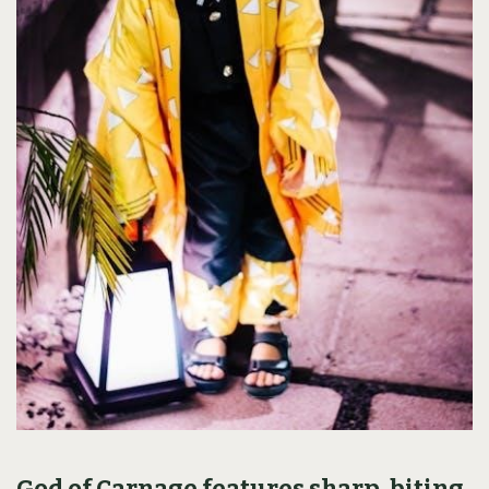
God of Carnage features sharp, biting