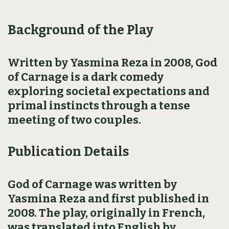
Background of the Play
Written by Yasmina Reza in 2008, God
of Carnage is a dark comedy
exploring societal expectations and
primal instincts through a tense
meeting of two couples.
Publication Details
God of Carnage was written by
Yasmina Reza and first published in
2008. The play, originally in French,
was translated into English by