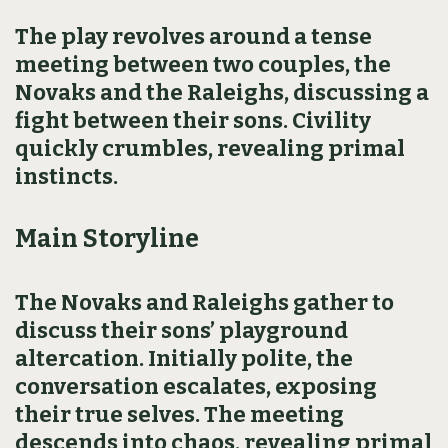
The play revolves around a tense
meeting between two couples, the
Novaks and the Raleighs, discussing a
fight between their sons. Civility
quickly crumbles, revealing primal
instincts.
Main Storyline
The Novaks and Raleighs gather to
discuss their sons’ playground
altercation. Initially polite, the
conversation escalates, exposing
their true selves. The meeting
descends into chaos, revealing primal