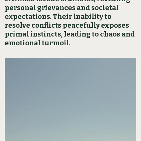
personal grievances and societal
expectations. Their inability to
resolve conflicts peacefully exposes
primal instincts, leading to chaos and
emotional turmoil.