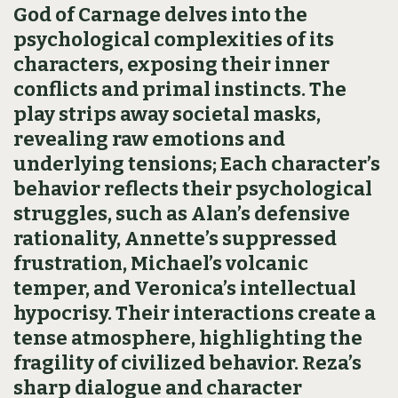
God of Carnage delves into the
psychological complexities of its
characters, exposing their inner
conflicts and primal instincts. The
play strips away societal masks,
revealing raw emotions and
underlying tensions; Each character’s
behavior reflects their psychological
struggles, such as Alan’s defensive
rationality, Annette’s suppressed
frustration, Michael’s volcanic
temper, and Veronica’s intellectual
hypocrisy. Their interactions create a
tense atmosphere, highlighting the
fragility of civilized behavior. Reza’s
sharp dialogue and character