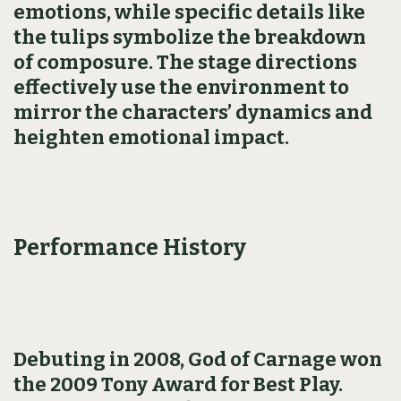
emotions, while specific details like
the tulips symbolize the breakdown
of composure. The stage directions
effectively use the environment to
mirror the characters’ dynamics and
heighten emotional impact.
Performance History
Debuting in 2008, God of Carnage won
the 2009 Tony Award for Best Play.