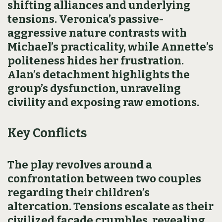
shifting alliances and underlying
tensions. Veronica’s passive-
aggressive nature contrasts with
Michael’s practicality, while Annette’s
politeness hides her frustration.
Alan’s detachment highlights the
group’s dysfunction, unraveling
civility and exposing raw emotions.
Key Conflicts
The play revolves around a
confrontation between two couples
regarding their children’s
altercation. Tensions escalate as their
civilized facade crumbles, revealing