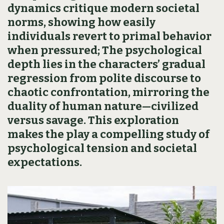
dynamics critique modern societal
norms, showing how easily
individuals revert to primal behavior
when pressured; The psychological
depth lies in the characters’ gradual
regression from polite discourse to
chaotic confrontation, mirroring the
duality of human nature—civilized
versus savage. This exploration
makes the play a compelling study of
psychological tension and societal
expectations.