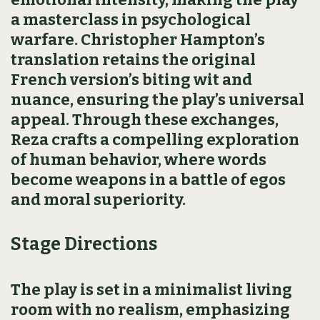
a masterclass in psychological
warfare. Christopher Hampton’s
translation retains the original
French version’s biting wit and
nuance, ensuring the play’s universal
appeal. Through these exchanges,
Reza crafts a compelling exploration
of human behavior, where words
become weapons in a battle of egos
and moral superiority.
Stage Directions
The play is set in a minimalist living
room with no realism, emphasizing