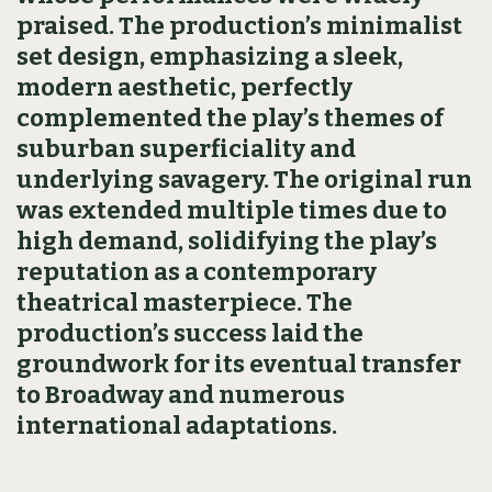
praised. The production’s minimalist
set design, emphasizing a sleek,
modern aesthetic, perfectly
complemented the play’s themes of
suburban superficiality and
underlying savagery. The original run
was extended multiple times due to
high demand, solidifying the play’s
reputation as a contemporary
theatrical masterpiece. The
production’s success laid the
groundwork for its eventual transfer
to Broadway and numerous
international adaptations.