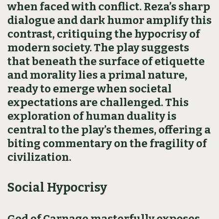
when faced with conflict. Reza’s sharp
dialogue and dark humor amplify this
contrast, critiquing the hypocrisy of
modern society. The play suggests
that beneath the surface of etiquette
and morality lies a primal nature,
ready to emerge when societal
expectations are challenged. This
exploration of human duality is
central to the play’s themes, offering a
biting commentary on the fragility of
civilization.
Social Hypocrisy
God of Carnage masterfully exposes