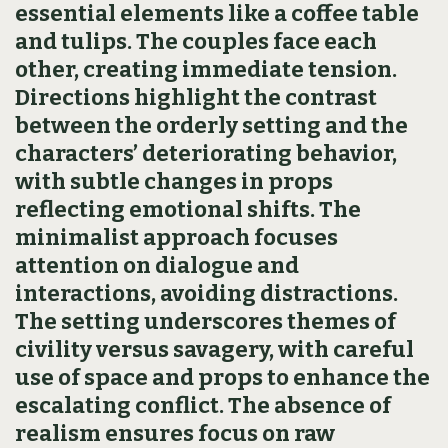
essential elements like a coffee table
and tulips. The couples face each
other, creating immediate tension.
Directions highlight the contrast
between the orderly setting and the
characters’ deteriorating behavior,
with subtle changes in props
reflecting emotional shifts. The
minimalist approach focuses
attention on dialogue and
interactions, avoiding distractions.
The setting underscores themes of
civility versus savagery, with careful
use of space and props to enhance the
escalating conflict. The absence of
realism ensures focus on raw