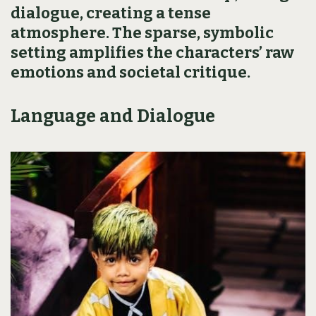
dialogue, creating a tense
atmosphere. The sparse, symbolic
setting amplifies the characters’ raw
emotions and societal critique.
Language and Dialogue