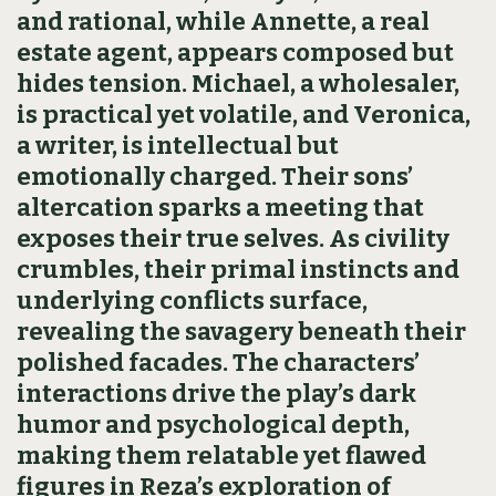
and rational, while Annette, a real
estate agent, appears composed but
hides tension. Michael, a wholesaler,
is practical yet volatile, and Veronica,
a writer, is intellectual but
emotionally charged. Their sons’
altercation sparks a meeting that
exposes their true selves. As civility
crumbles, their primal instincts and
underlying conflicts surface,
revealing the savagery beneath their
polished facades. The characters’
interactions drive the play’s dark
humor and psychological depth,
making them relatable yet flawed
figures in Reza’s exploration of