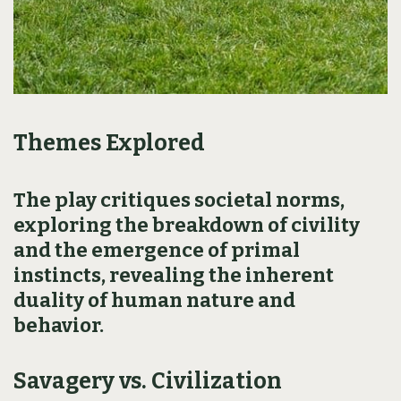
Themes Explored
The play critiques societal norms,
exploring the breakdown of civility
and the emergence of primal
instincts, revealing the inherent
duality of human nature and
behavior.
Savagery vs. Civilization