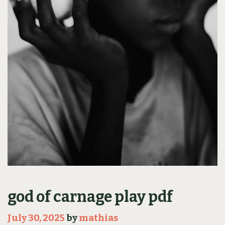
god of carnage play pdf
July 30, 2025
by
mathias