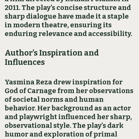
2011. The play’s concise structure and
sharp dialogue have made it a staple
in modern theatre, ensuring its
enduring relevance and accessibility.
Author’s Inspiration and
Influences
Yasmina Reza drew inspiration for
God of Carnage from her observations
of societal norms and human
behavior. Her background as an actor
and playwright influenced her sharp,
observational style. The play’s dark
humor and exploration of primal