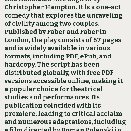
Christopher Hampton. It is a one-act
comedy that explores the unraveling
of civility among two couples.
Published by Faber and Faber in
London, the play consists of 67 pages
and is widely available in various
formats, including PDF, ePub, and
hardcopy. The script has been
distributed globally, with free PDF
versions accessible online, making it
a popular choice for theatrical
studies and performances. Its
publication coincided with its
premiere, leading to critical acclaim
and numerous adaptations, including
a film directed by Roman Polanski in