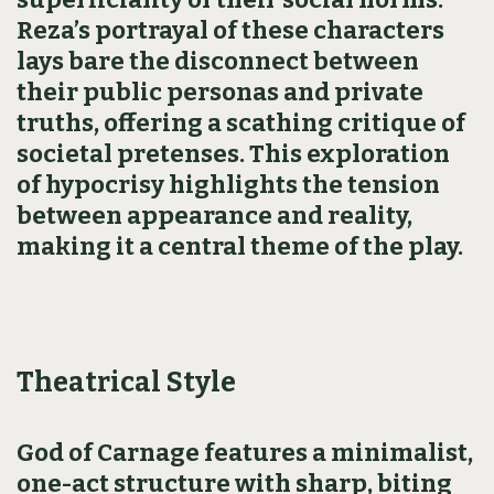
Reza’s portrayal of these characters
lays bare the disconnect between
their public personas and private
truths, offering a scathing critique of
societal pretenses. This exploration
of hypocrisy highlights the tension
between appearance and reality,
making it a central theme of the play.
Theatrical Style
God of Carnage features a minimalist,
one-act structure with sharp, biting