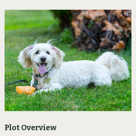
Plot Overview