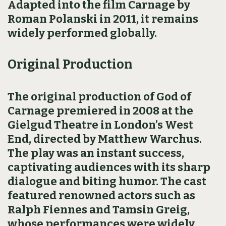
Adapted into the film Carnage by
Roman Polanski in 2011, it remains
widely performed globally.
Original Production
The original production of God of
Carnage premiered in 2008 at the
Gielgud Theatre in London’s West
End, directed by Matthew Warchus.
The play was an instant success,
captivating audiences with its sharp
dialogue and biting humor. The cast
featured renowned actors such as
Ralph Fiennes and Tamsin Greig,
whose performances were widely