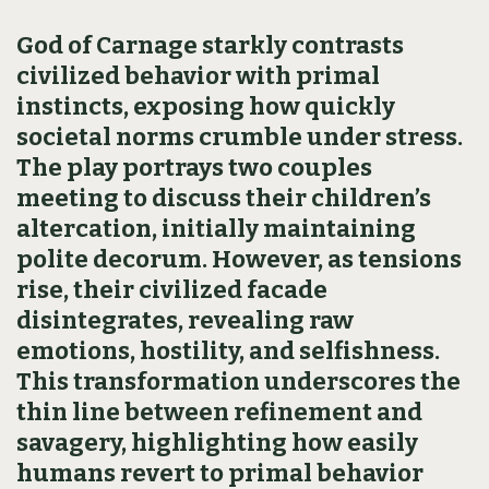
God of Carnage starkly contrasts
civilized behavior with primal
instincts, exposing how quickly
societal norms crumble under stress.
The play portrays two couples
meeting to discuss their children’s
altercation, initially maintaining
polite decorum. However, as tensions
rise, their civilized facade
disintegrates, revealing raw
emotions, hostility, and selfishness.
This transformation underscores the
thin line between refinement and
savagery, highlighting how easily
humans revert to primal behavior