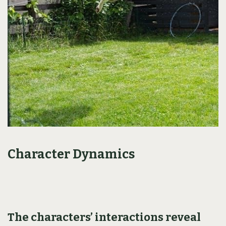
Character Dynamics
The characters’ interactions reveal