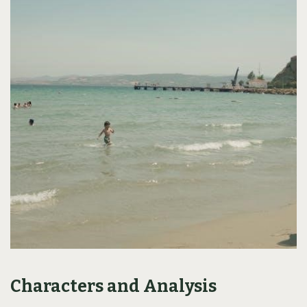
Characters and Analysis