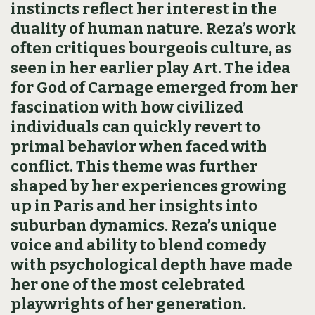
instincts reflect her interest in the
duality of human nature. Reza’s work
often critiques bourgeois culture, as
seen in her earlier play Art. The idea
for God of Carnage emerged from her
fascination with how civilized
individuals can quickly revert to
primal behavior when faced with
conflict. This theme was further
shaped by her experiences growing
up in Paris and her insights into
suburban dynamics. Reza’s unique
voice and ability to blend comedy
with psychological depth have made
her one of the most celebrated
playwrights of her generation.