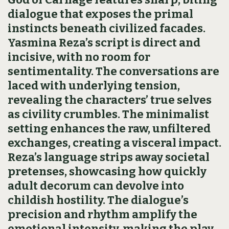
dialogue that exposes the primal
instincts beneath civilized facades.
Yasmina Reza’s script is direct and
incisive, with no room for
sentimentality. The conversations are
laced with underlying tension,
revealing the characters’ true selves
as civility crumbles. The minimalist
setting enhances the raw, unfiltered
exchanges, creating a visceral impact.
Reza’s language strips away societal
pretenses, showcasing how quickly
adult decorum can devolve into
childish hostility. The dialogue’s
precision and rhythm amplify the
emotional intensity, making the play