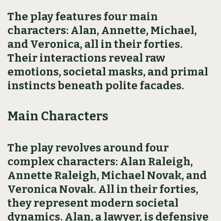
The play features four main
characters: Alan, Annette, Michael,
and Veronica, all in their forties.
Their interactions reveal raw
emotions, societal masks, and primal
instincts beneath polite facades.
Main Characters
The play revolves around four
complex characters: Alan Raleigh,
Annette Raleigh, Michael Novak, and
Veronica Novak. All in their forties,
they represent modern societal
dynamics. Alan, a lawyer, is defensive