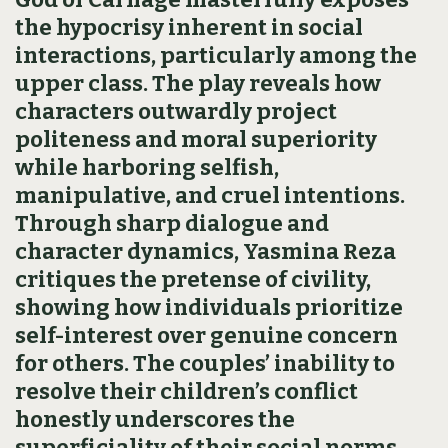
the hypocrisy inherent in social
interactions, particularly among the
upper class. The play reveals how
characters outwardly project
politeness and moral superiority
while harboring selfish,
manipulative, and cruel intentions.
Through sharp dialogue and
character dynamics, Yasmina Reza
critiques the pretense of civility,
showing how individuals prioritize
self-interest over genuine concern
for others. The couples’ inability to
resolve their children’s conflict
honestly underscores the
superficiality of their social norms.