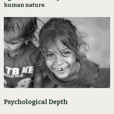
human nature.
Psychological Depth