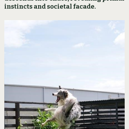
instincts and societal facade.