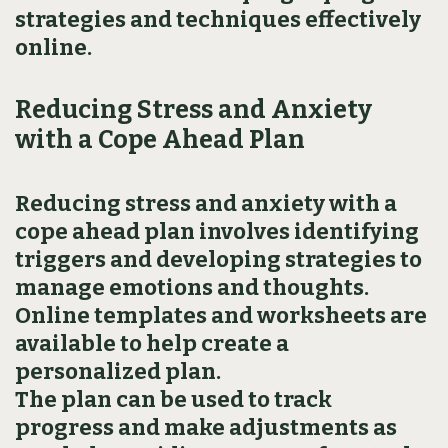
strategies and techniques effectively
online.
Reducing Stress and Anxiety
with a Cope Ahead Plan
Reducing stress and anxiety with a
cope ahead plan involves identifying
triggers and developing strategies to
manage emotions and thoughts.
Online templates and worksheets are
available to help create a
personalized plan.
The plan can be used to track
progress and make adjustments as