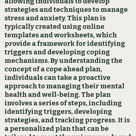
allowing individuals to develop
strategies and techniques to manage
stress and anxiety. This plan is
typically created using online
templates and worksheets‚ which
provide a framework for identifying
triggers and developing coping
mechanisms. By understanding the
concept of a cope ahead plan‚
individuals can take a proactive
approach to managing their mental
health and well-being. The plan
involves a series of steps‚ including
identifying triggers‚ developing
strategies‚ and tracking progress. It is
a personalized plan that can be