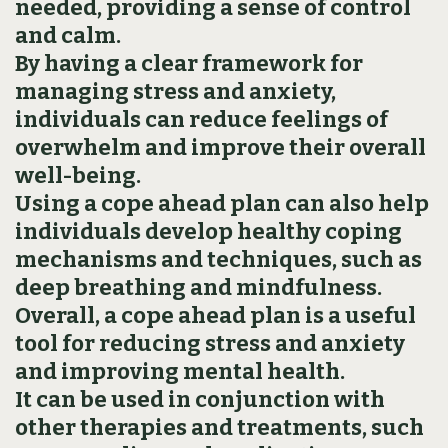
needed‚ providing a sense of control
and calm.
By having a clear framework for
managing stress and anxiety‚
individuals can reduce feelings of
overwhelm and improve their overall
well-being.
Using a cope ahead plan can also help
individuals develop healthy coping
mechanisms and techniques‚ such as
deep breathing and mindfulness.
Overall‚ a cope ahead plan is a useful
tool for reducing stress and anxiety
and improving mental health.
It can be used in conjunction with
other therapies and treatments‚ such