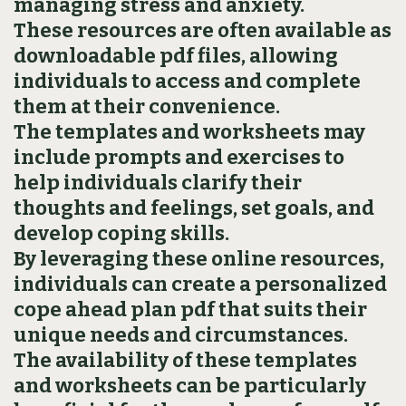
managing stress and anxiety.
These resources are often available as
downloadable pdf files‚ allowing
individuals to access and complete
them at their convenience.
The templates and worksheets may
include prompts and exercises to
help individuals clarify their
thoughts and feelings‚ set goals‚ and
develop coping skills.
By leveraging these online resources‚
individuals can create a personalized
cope ahead plan pdf that suits their
unique needs and circumstances.
The availability of these templates
and worksheets can be particularly