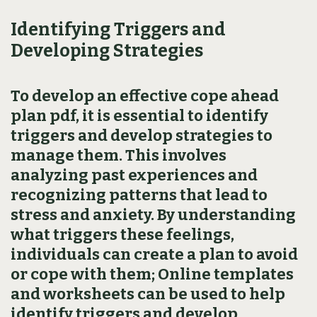
Identifying Triggers and
Developing Strategies
To develop an effective cope ahead
plan pdf‚ it is essential to identify
triggers and develop strategies to
manage them. This involves
analyzing past experiences and
recognizing patterns that lead to
stress and anxiety. By understanding
what triggers these feelings‚
individuals can create a plan to avoid
or cope with them; Online templates
and worksheets can be used to help
identify triggers and develop