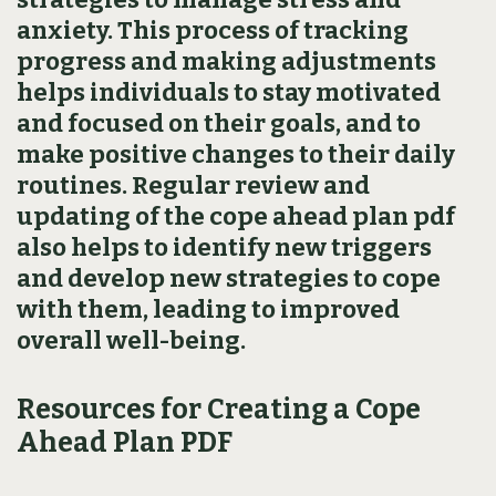
anxiety. This process of tracking
progress and making adjustments
helps individuals to stay motivated
and focused on their goals‚ and to
make positive changes to their daily
routines. Regular review and
updating of the cope ahead plan pdf
also helps to identify new triggers
and develop new strategies to cope
with them‚ leading to improved
overall well-being.
Resources for Creating a Cope
Ahead Plan PDF