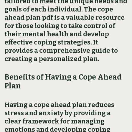
tailored to meet the unique needs and
goals of each individual. The cope
ahead plan pdf is a valuable resource
for those looking to take control of
their mental health and develop
effective coping strategies. It
provides a comprehensive guide to
creating a personalized plan.
Benefits of Having a Cope Ahead
Plan
Having a cope ahead plan reduces
stress and anxiety by providing a
clear framework for managing
emotions and developing coping