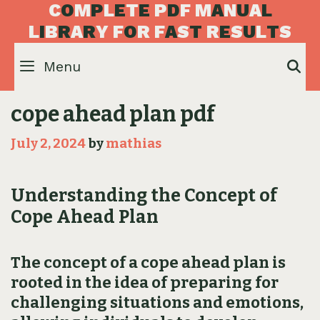
Skip
C
O
M
P
L
E
T
E
P
D
F
M
A
N
U
A
L
to
L
I
B
R
A
R
Y
F
O
R
F
A
S
T
R
E
S
U
L
T
S
content
Menu
S
cope ahead plan pdf
July 2, 2024
by
mathias
Understanding the Concept of
Cope Ahead Plan
The concept of a cope ahead plan is
rooted in the idea of preparing for
challenging situations and emotions‚