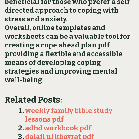
beneficial for those who prefer a self-
directed approach to coping with
stress and anxiety.
Overall‚ online templates and
worksheets can be a valuable tool for
creating a cope ahead plan pdf‚
providing a flexible and accessible
means of developing coping
strategies and improving mental
well-being.
Related Posts:
weekly family bible study
lessons pdf
adhd workbook pdf
dalail ul khayrat pdf