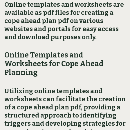
Online templates and worksheets are
available as pdf files for creating a
cope ahead plan pdf on various
websites and portals for easy access
and download purposes only.
Online Templates and
Worksheets for Cope Ahead
Planning
Utilizing online templates and
worksheets can facilitate the creation
of a cope ahead plan pdf‚ providing a
structured approach to identifying
triggers and developing strategies for