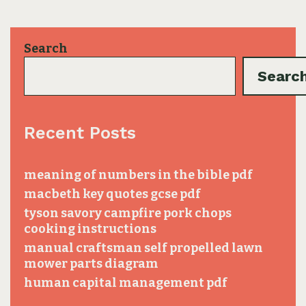
Search
Searc
Recent Posts
meaning of numbers in the bible pdf
macbeth key quotes gcse pdf
tyson savory campfire pork chops
cooking instructions
manual craftsman self propelled lawn
mower parts diagram
human capital management pdf