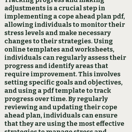
adjustments is a crucial step in
implementing a cope ahead plan pdf‚
allowing individuals to monitor their
stress levels and make necessary
changes to their strategies. Using
online templates and worksheets‚
individuals can regularly assess their
progress and identify areas that
require improvement. This involves
setting specific goals and objectives‚
and using a pdf template to track
progress over time. By regularly
reviewing and updating their cope
ahead plan‚ individuals can ensure
that they are using the most effective
strategies to manage stress and