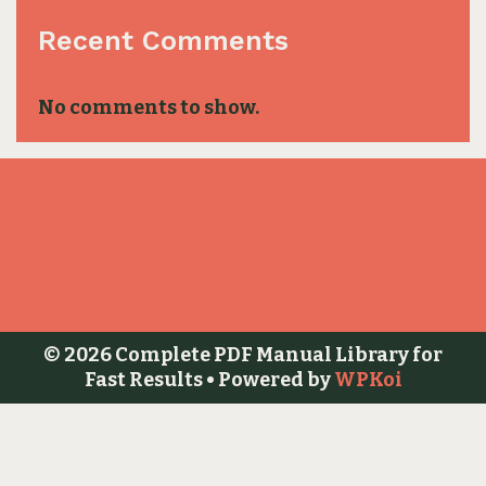
Recent Comments
No comments to show.
© 2026 Complete PDF Manual Library for
Fast Results
• Powered by
WPKoi