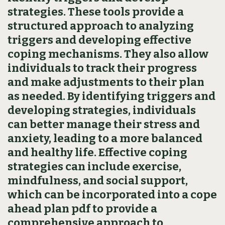
strategies. These tools provide a
structured approach to analyzing
triggers and developing effective
coping mechanisms. They also allow
individuals to track their progress
and make adjustments to their plan
as needed. By identifying triggers and
developing strategies‚ individuals
can better manage their stress and
anxiety‚ leading to a more balanced
and healthy life. Effective coping
strategies can include exercise‚
mindfulness‚ and social support‚
which can be incorporated into a cope
ahead plan pdf to provide a
comprehensive approach to