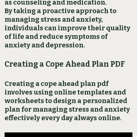
as counseling and medication.
By taking a proactive approach to
managing stress and anxiety‚
individuals can improve their quality
of life and reduce symptoms of
anxiety and depression.
Creating a Cope Ahead Plan PDF
Creating a cope ahead plan pdf
involves using online templates and
worksheets to design a personalized
plan for managing stress and anxiety
effectively every day always online.