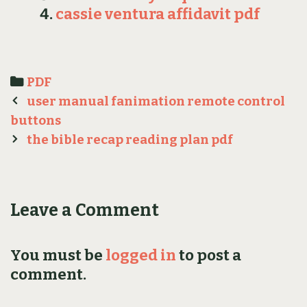
cassie ventura affidavit pdf
Categories
PDF
Post
user manual fanimation remote control
navigation
buttons
the bible recap reading plan pdf
Leave a Comment
You must be
logged in
to post a
comment.