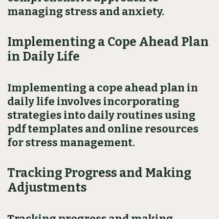
managing stress and anxiety.
Implementing a Cope Ahead Plan
in Daily Life
Implementing a cope ahead plan in
daily life involves incorporating
strategies into daily routines using
pdf templates and online resources
for stress management.
Tracking Progress and Making
Adjustments
Tracking progress and making