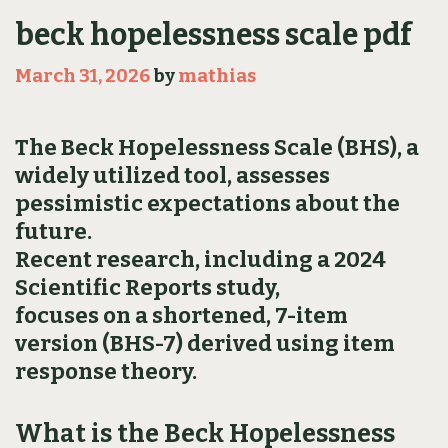
beck hopelessness scale pdf
March 31, 2026
by
mathias
The Beck Hopelessness Scale (BHS), a
widely utilized tool, assesses
pessimistic expectations about the
future.
Recent research, including a 2024
Scientific Reports study,
focuses on a shortened, 7-item
version (BHS-7) derived using item
response theory.
What is the Beck Hopelessness