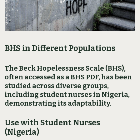
BHS in Different Populations
The Beck Hopelessness Scale (BHS),
often accessed as a BHS PDF, has been
studied across diverse groups,
including student nurses in Nigeria,
demonstrating its adaptability.
Use with Student Nurses
(Nigeria)