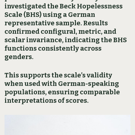
investigated the Beck Hopelessness
Scale (BHS) using a German
representative sample. Results
confirmed configural, metric, and
scalar invariance, indicating the BHS
functions consistently across
genders.
This supports the scale’s validity
when used with German-speaking
populations, ensuring comparable
interpretations of scores.