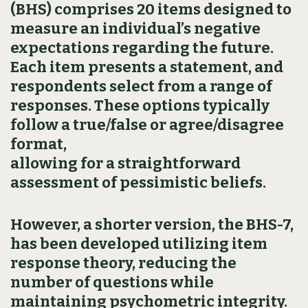
(BHS) comprises 20 items designed to
measure an individual’s negative
expectations regarding the future.
Each item presents a statement, and
respondents select from a range of
responses. These options typically
follow a true/false or agree/disagree
format,
allowing for a straightforward
assessment of pessimistic beliefs.
However, a shorter version, the BHS-7,
has been developed utilizing item
response theory, reducing the
number of questions while
maintaining psychometric integrity.