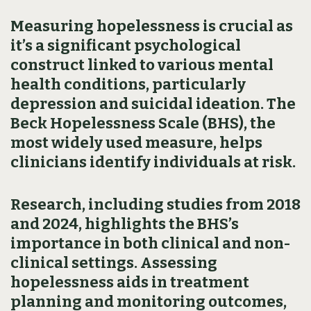
Measuring hopelessness is crucial as
it’s a significant psychological
construct linked to various mental
health conditions, particularly
depression and suicidal ideation. The
Beck Hopelessness Scale (BHS), the
most widely used measure, helps
clinicians identify individuals at risk.
Research, including studies from 2018
and 2024, highlights the BHS’s
importance in both clinical and non-
clinical settings. Assessing
hopelessness aids in treatment
planning and monitoring outcomes,