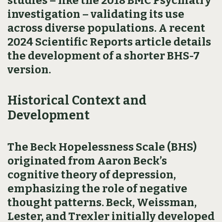
studies – like the 2018 BMC Psychiatry
investigation – validating its use
across diverse populations. A recent
2024 Scientific Reports article details
the development of a shorter BHS-7
version.
Historical Context and
Development
The Beck Hopelessness Scale (BHS)
originated from Aaron Beck’s
cognitive theory of depression,
emphasizing the role of negative
thought patterns. Beck, Weissman,
Lester, and Trexler initially developed