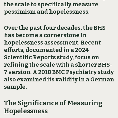
the scale to specifically measure
pessimism and hopelessness.
Over the past four decades, the BHS
has become a cornerstone in
hopelessness assessment. Recent
efforts, documented in a 2024
Scientific Reports study, focus on
refining the scale with a shorter BHS-
7 version. A 2018 BMC Psychiatry study
also examined its validity in a German
sample.
The Significance of Measuring
Hopelessness