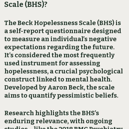
Scale (BHS)?
The Beck Hopelessness Scale (BHS) is
a self-report questionnaire designed
to measure an individual’s negative
expectations regarding the future.
It’s considered the most frequently
used instrument for assessing
hopelessness, a crucial psychological
construct linked to mental health.
Developed by Aaron Beck, the scale
aims to quantify pessimistic beliefs.
Research highlights the BHS’s
enduring relevance, with ongoing