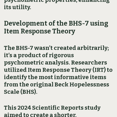
its utility.
Development of the BHS-7 using
Item Response Theory
The BHS-7 wasn’t created arbitrarily;
it’s a product of rigorous
psychometric analysis. Researchers
utilized Item Response Theory (IRT) to
identify the most informative items
from the original Beck Hopelessness
Scale (BHS).
This 2024 Scientific Reports study
aimed to create a shorter,