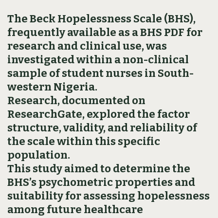
The Beck Hopelessness Scale (BHS),
frequently available as a BHS PDF for
research and clinical use, was
investigated within a non-clinical
sample of student nurses in South-
western Nigeria.
Research, documented on
ResearchGate, explored the factor
structure, validity, and reliability of
the scale within this specific
population.
This study aimed to determine the
BHS’s psychometric properties and
suitability for assessing hopelessness
among future healthcare