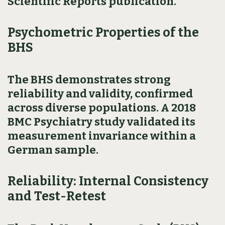
Scientific Reports publication.
Psychometric Properties of the
BHS
The BHS demonstrates strong
reliability and validity, confirmed
across diverse populations. A 2018
BMC Psychiatry study validated its
measurement invariance within a
German sample.
Reliability: Internal Consistency
and Test-Retest