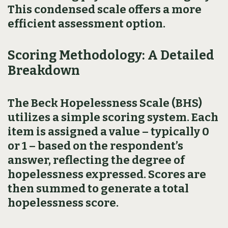
This condensed scale offers a more
efficient assessment option.
Scoring Methodology: A Detailed
Breakdown
The Beck Hopelessness Scale (BHS)
utilizes a simple scoring system. Each
item is assigned a value – typically 0
or 1 – based on the respondent’s
answer, reflecting the degree of
hopelessness expressed. Scores are
then summed to generate a total
hopelessness score.