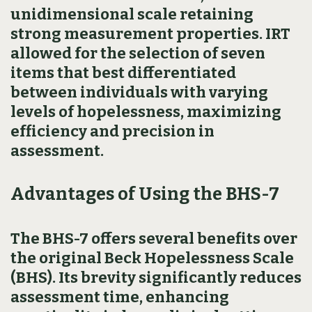
unidimensional scale retaining
strong measurement properties. IRT
allowed for the selection of seven
items that best differentiated
between individuals with varying
levels of hopelessness, maximizing
efficiency and precision in
assessment.
Advantages of Using the BHS-7
The BHS-7 offers several benefits over
the original Beck Hopelessness Scale
(BHS). Its brevity significantly reduces
assessment time, enhancing