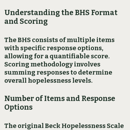
Understanding the BHS Format
and Scoring
The BHS consists of multiple items
with specific response options,
allowing for a quantifiable score.
Scoring methodology involves
summing responses to determine
overall hopelessness levels.
Number of Items and Response
Options
The original Beck Hopelessness Scale