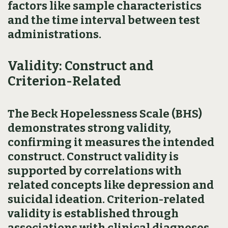
factors like sample characteristics
and the time interval between test
administrations.
Validity: Construct and
Criterion-Related
The Beck Hopelessness Scale (BHS)
demonstrates strong validity,
confirming it measures the intended
construct. Construct validity is
supported by correlations with
related concepts like depression and
suicidal ideation. Criterion-related
validity is established through
associations with clinical diagnoses