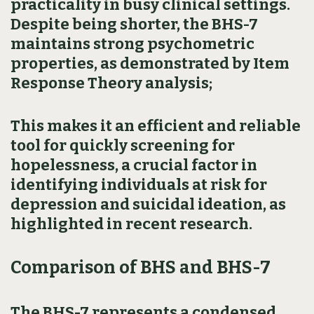
practicality in busy clinical settings.
Despite being shorter, the BHS-7
maintains strong psychometric
properties, as demonstrated by Item
Response Theory analysis;
This makes it an efficient and reliable
tool for quickly screening for
hopelessness, a crucial factor in
identifying individuals at risk for
depression and suicidal ideation, as
highlighted in recent research.
Comparison of BHS and BHS-7
The BHS-7 represents a condensed