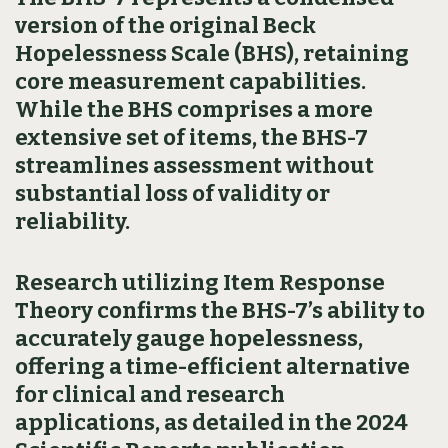
version of the original Beck
Hopelessness Scale (BHS), retaining
core measurement capabilities.
While the BHS comprises a more
extensive set of items, the BHS-7
streamlines assessment without
substantial loss of validity or
reliability.
Research utilizing Item Response
Theory confirms the BHS-7’s ability to
accurately gauge hopelessness,
offering a time-efficient alternative
for clinical and research
applications, as detailed in the 2024