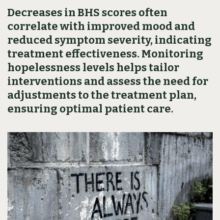
Decreases in BHS scores often
correlate with improved mood and
reduced symptom severity, indicating
treatment effectiveness. Monitoring
hopelessness levels helps tailor
interventions and assess the need for
adjustments to the treatment plan,
ensuring optimal patient care.