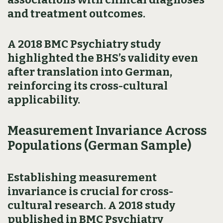
and treatment outcomes.
A 2018 BMC Psychiatry study
highlighted the BHS’s validity even
after translation into German,
reinforcing its cross-cultural
applicability.
Measurement Invariance Across
Populations (German Sample)
Establishing measurement
invariance is crucial for cross-
cultural research. A 2018 study
published in BMC Psychiatry