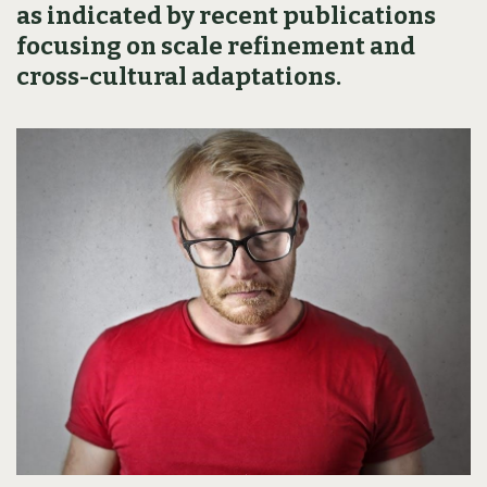
as indicated by recent publications
focusing on scale refinement and
cross-cultural adaptations.