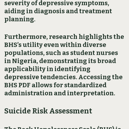
severity of depressive symptoms,
aiding in diagnosis and treatment
planning.
Furthermore, research highlights the
BHS’s utility even within diverse
populations, such as student nurses
in Nigeria, demonstrating its broad
applicability in identifying
depressive tendencies. Accessing the
BHS PDF allows for standardized
administration and interpretation.
Suicide Risk Assessment