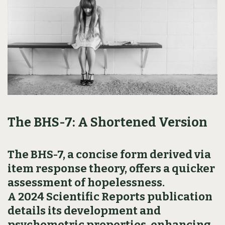
The BHS-7: A Shortened Version
The BHS-7, a concise form derived via
item response theory, offers a quicker
assessment of hopelessness.
A 2024 Scientific Reports publication
details its development and
psychometric properties, enhancing