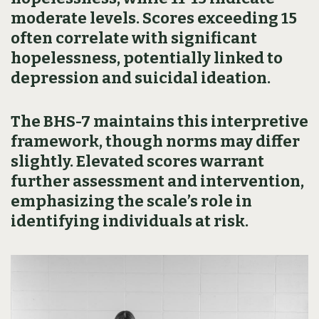
moderate levels. Scores exceeding 15
often correlate with significant
hopelessness, potentially linked to
depression and suicidal ideation.
The BHS-7 maintains this interpretive
framework, though norms may differ
slightly. Elevated scores warrant
further assessment and intervention,
emphasizing the scale’s role in
identifying individuals at risk.