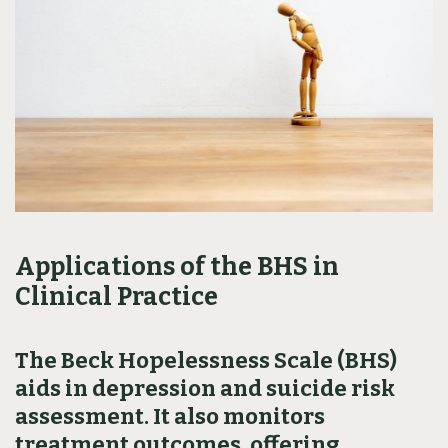
Applications of the BHS in
Clinical Practice
The Beck Hopelessness Scale (BHS)
aids in depression and suicide risk
assessment. It also monitors
treatment outcomes, offering