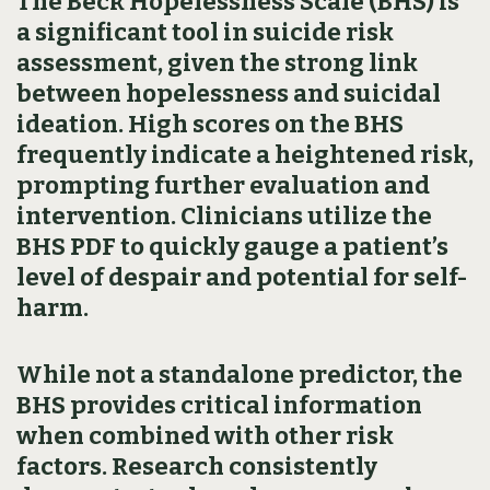
The Beck Hopelessness Scale (BHS) is
a significant tool in suicide risk
assessment, given the strong link
between hopelessness and suicidal
ideation. High scores on the BHS
frequently indicate a heightened risk,
prompting further evaluation and
intervention. Clinicians utilize the
BHS PDF to quickly gauge a patient’s
level of despair and potential for self-
harm.
While not a standalone predictor, the
BHS provides critical information
when combined with other risk
factors. Research consistently