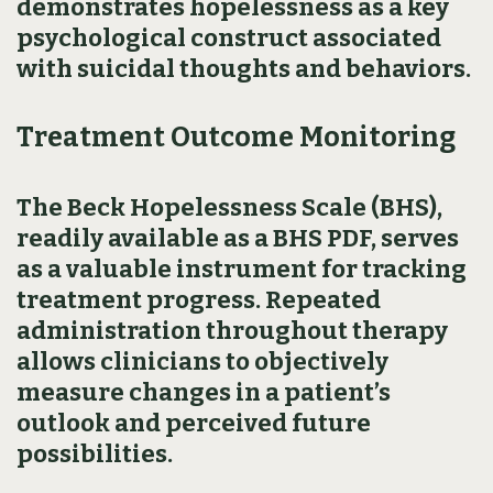
demonstrates hopelessness as a key
psychological construct associated
with suicidal thoughts and behaviors.
Treatment Outcome Monitoring
The Beck Hopelessness Scale (BHS),
readily available as a BHS PDF, serves
as a valuable instrument for tracking
treatment progress. Repeated
administration throughout therapy
allows clinicians to objectively
measure changes in a patient’s
outlook and perceived future
possibilities.