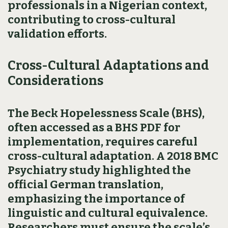
professionals in a Nigerian context,
contributing to cross-cultural
validation efforts.
Cross-Cultural Adaptations and
Considerations
The Beck Hopelessness Scale (BHS),
often accessed as a BHS PDF for
implementation, requires careful
cross-cultural adaptation. A 2018 BMC
Psychiatry study highlighted the
official German translation,
emphasizing the importance of
linguistic and cultural equivalence.
Researchers must ensure the scale’s