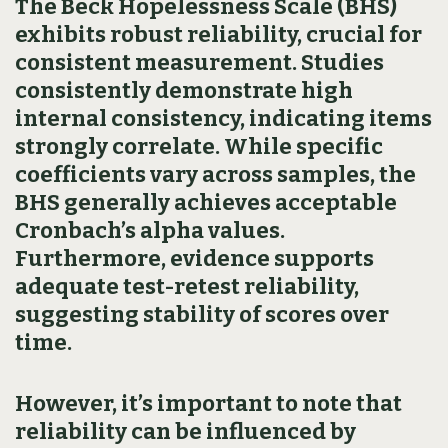
The Beck Hopelessness Scale (BHS)
exhibits robust reliability, crucial for
consistent measurement. Studies
consistently demonstrate high
internal consistency, indicating items
strongly correlate. While specific
coefficients vary across samples, the
BHS generally achieves acceptable
Cronbach’s alpha values.
Furthermore, evidence supports
adequate test-retest reliability,
suggesting stability of scores over
time.
However, it’s important to note that
reliability can be influenced by