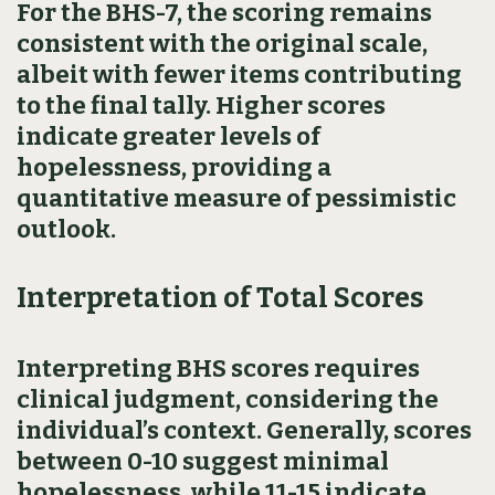
For the BHS-7, the scoring remains
consistent with the original scale,
albeit with fewer items contributing
to the final tally. Higher scores
indicate greater levels of
hopelessness, providing a
quantitative measure of pessimistic
outlook.
Interpretation of Total Scores
Interpreting BHS scores requires
clinical judgment, considering the
individual’s context. Generally, scores
between 0-10 suggest minimal
hopelessness, while 11-15 indicate