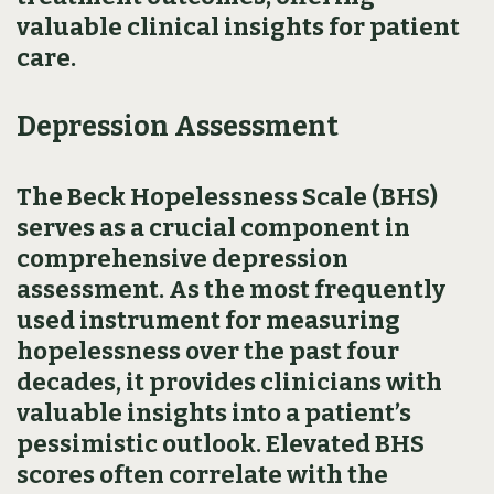
valuable clinical insights for patient
care.
Depression Assessment
The Beck Hopelessness Scale (BHS)
serves as a crucial component in
comprehensive depression
assessment. As the most frequently
used instrument for measuring
hopelessness over the past four
decades, it provides clinicians with
valuable insights into a patient’s
pessimistic outlook. Elevated BHS
scores often correlate with the