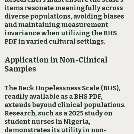
items resonate meaningfully across
diverse populations, avoiding biases
and maintaining measurement
invariance when utilizing the BHS
PDF in varied cultural settings.
Application in Non-Clinical
Samples
The Beck Hopelessness Scale (BHS),
readily available as a BHS PDF,
extends beyond clinical populations.
Research, such as a 2025 study on
student nurses in Nigeria,
demonstrates its utility in non-